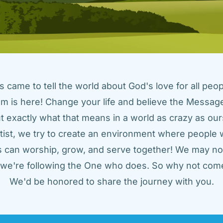
came to tell the world about God's love for all peopl
m is here! Change your life and believe the Message!
t exactly what that means in a world as crazy as ours
tist, we try to create an environment where people w
us can worship, grow, and serve together! We may not
t we're following the One who does. So why not come
We'd be honored to share the journey with you.