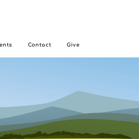
ents
Contact
Give