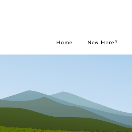
Home
New Here?