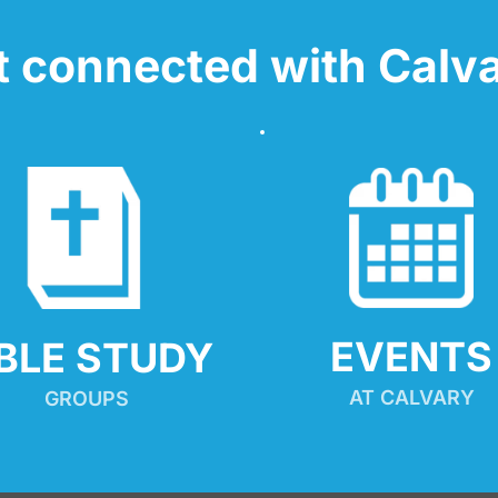
t connected with Calva
EVENTS
IBLE STUDY
AT CALVARY
GROUPS