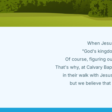
When Jesus 
"God's kingdo
Of course, figuring ou
That's why, at Calvary Bap
in their walk with Jes
but we believe tha