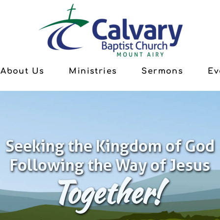
About Us
Ministries
Sermons
Ev
Seeking the Kingdom of God
Following the Way of Jesus
Together!