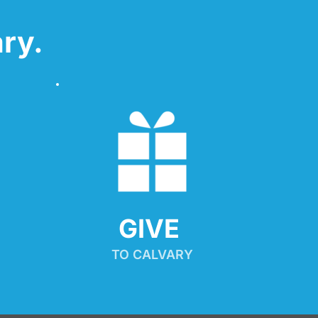
ry.
GIVE 
TO CALVARY