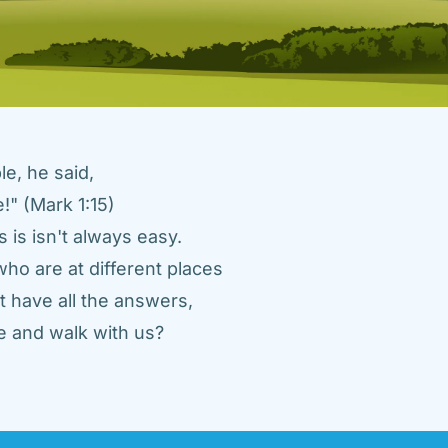
e, he said, 
" (Mark 1:15) 
 is isn't always easy. 
ho are at different places 
 have all the answers, 
 and walk with us? 