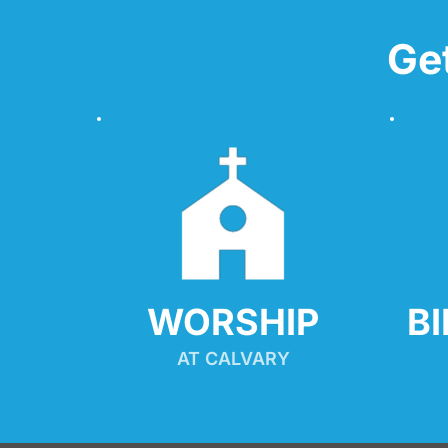
Ge
WORSHIP
B
AT CALVARY