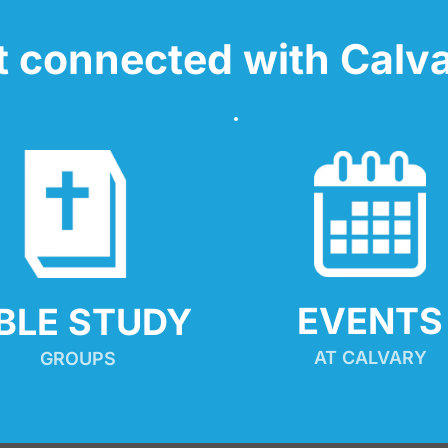
t connected with Calva
EVENTS
IBLE STUDY
AT CALVARY
GROUPS