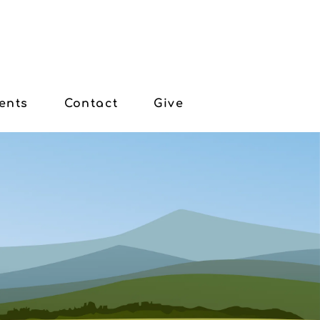
ents
Contact
Give