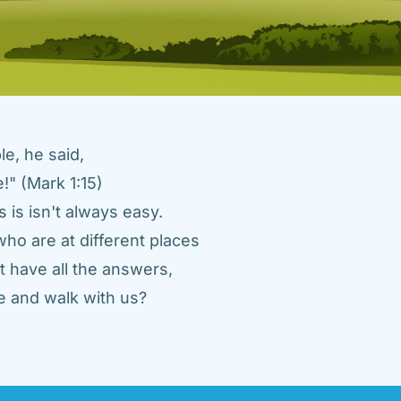
e, he said, 
" (Mark 1:15) 
 is isn't always easy. 
ho are at different places 
 have all the answers, 
 and walk with us? 