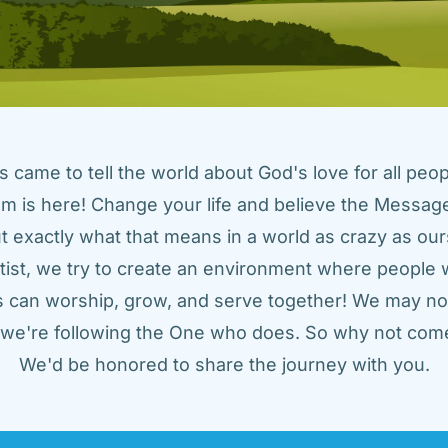
came to tell the world about God's love for all peopl
m is here! Change your life and believe the Message!
t exactly what that means in a world as crazy as ours
tist, we try to create an environment where people w
us can worship, grow, and serve together! We may not
t we're following the One who does. So why not come
We'd be honored to share the journey with you.