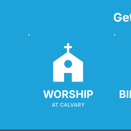
Ge
WORSHIP
B
AT CALVARY