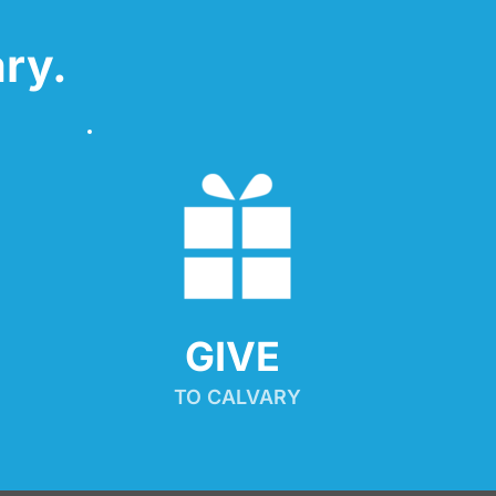
ry.
GIVE 
TO CALVARY