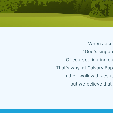
When Jesus 
"God's kingdo
Of course, figuring ou
That's why, at Calvary Bap
in their walk with Jes
but we believe tha