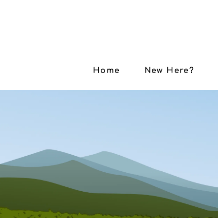
Home
New Here?