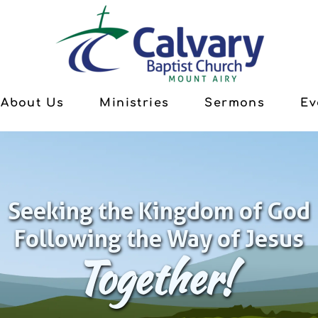
About Us
Ministries
Sermons
Ev
Seeking the Kingdom of God
Following the Way of Jesus
Together!