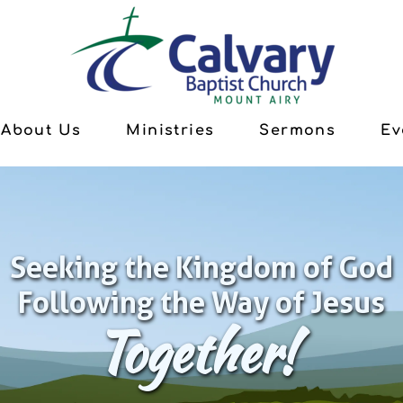
About Us
Ministries
Sermons
Ev
Seeking the Kingdom of God
Following the Way of Jesus
Together!