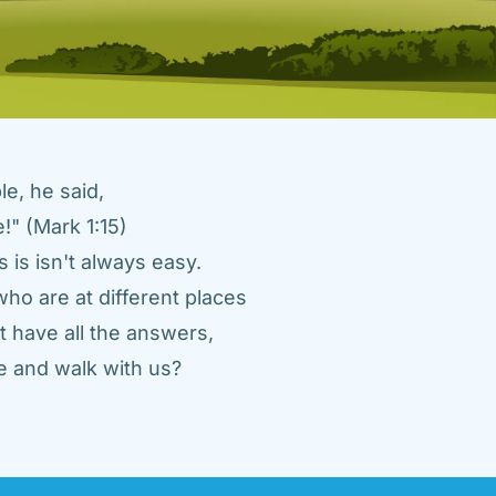
e, he said, 
" (Mark 1:15) 
 is isn't always easy. 
ho are at different places 
 have all the answers, 
 and walk with us? 