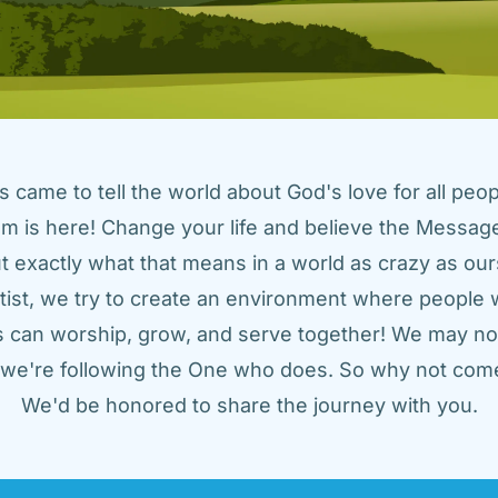
came to tell the world about God's love for all peopl
m is here! Change your life and believe the Message!
t exactly what that means in a world as crazy as ours
tist, we try to create an environment where people w
us can worship, grow, and serve together! We may not
t we're following the One who does. So why not come
We'd be honored to share the journey with you.