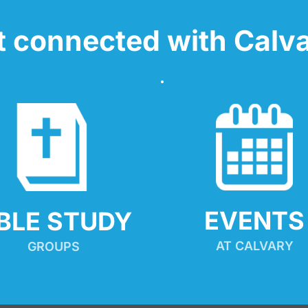
t connected with Calva
EVENTS
IBLE STUDY
AT CALVARY
GROUPS