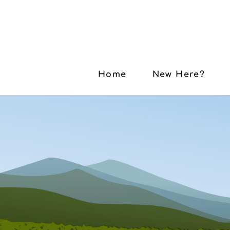
Home
New Here?