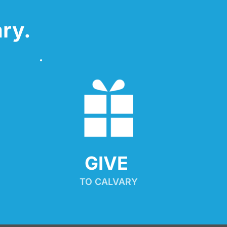
ry.
GIVE 
TO CALVARY