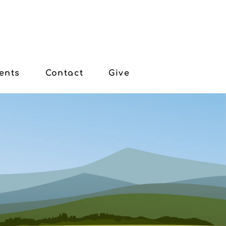
ents
Contact
Give