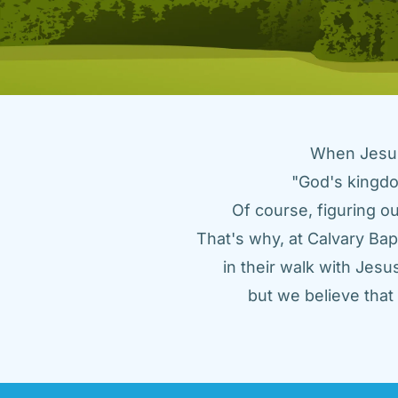
When Jesus 
"God's kingdo
Of course, figuring ou
That's why, at Calvary Bap
in their walk with Jes
but we believe tha