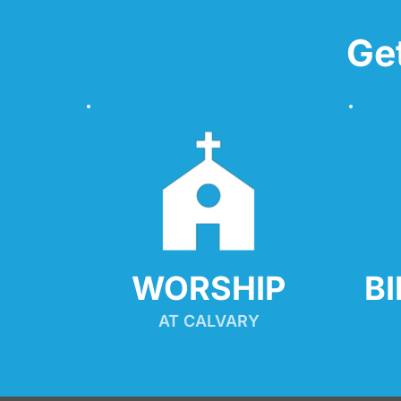
Ge
WORSHIP
B
AT CALVARY