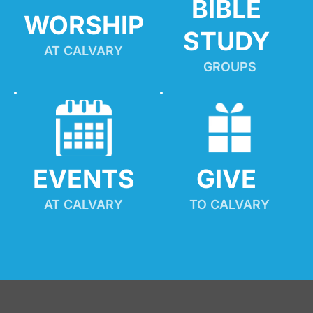
BIBLE 
WORSHIP
STUDY
AT CALVARY
GROUPS
EVENTS
GIVE 
AT CALVARY
TO CALVARY