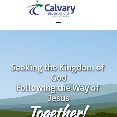
Seeking the Kingdom of 
God
Following the Way of 
Jesus
Together!