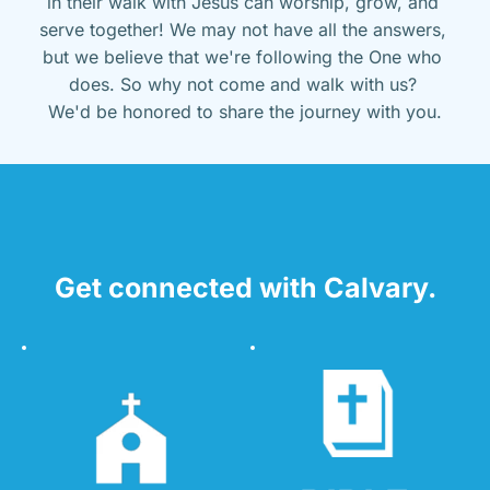
in their walk with Jesus can worship, grow, and 
serve together! We may not have all the answers, 
but we believe that we're following the One who 
does. So why not come and walk with us? 
We'd be honored to share the journey with you.
Get connected with Calvary.