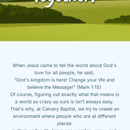
When Jesus came to tell the world about God's 
love for all people, he said, 
"God's kingdom is here! Change your life and 
believe the Message!" (Mark 1:15) 
Of course, figuring out exactly what that means in 
a world as crazy as ours is isn't always easy. 
That's why, at Calvary Baptist, we try to create an 
environment where people who are at different 
places 