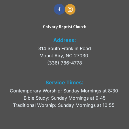
Calvary Baptist Church
Address:
314 South Franklin Road
Mount Airy, NC 27030 
(336) 786-4778
Service Times:
Contemporary Worship: Sunday Mornings at 8:30 
Bible Study: Sunday Mornings at 9:45
Traditional Worship: Sunday Mornings at 10:55 