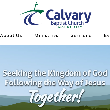
About Us
Ministries
Sermons
Ev
Seeking the Kingdom of God
Following the Way of Jesus
Together!