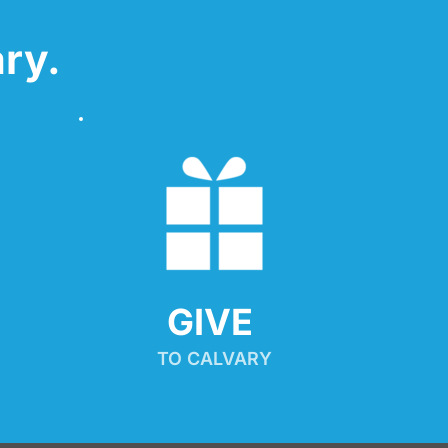
ry.
GIVE 
TO CALVARY