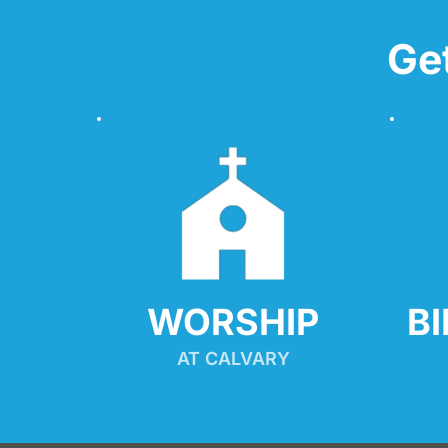
Ge
WORSHIP
B
AT CALVARY