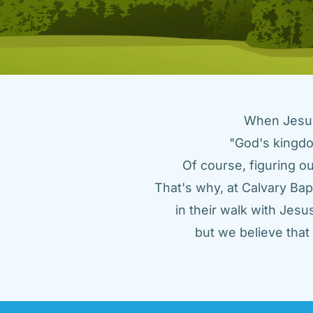
When Jesus 
"God's kingdo
Of course, figuring ou
That's why, at Calvary Bap
in their walk with Jes
but we believe tha