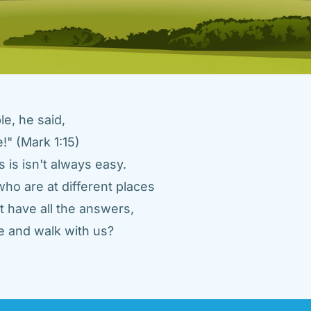
e, he said, 
" (Mark 1:15) 
 is isn't always easy. 
ho are at different places 
 have all the answers, 
 and walk with us? 