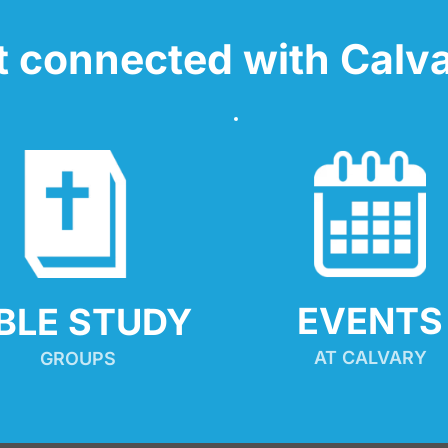
t connected with Calva
EVENTS
IBLE STUDY
AT CALVARY
GROUPS