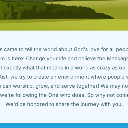
came to tell the world about God's love for all peopl
m is here! Change your life and believe the Message!
t exactly what that means in a world as crazy as ours
tist, we try to create an environment where people w
us can worship, grow, and serve together! We may not
t we're following the One who does. So why not come
We'd be honored to share the journey with you.