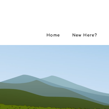
Home
New Here?