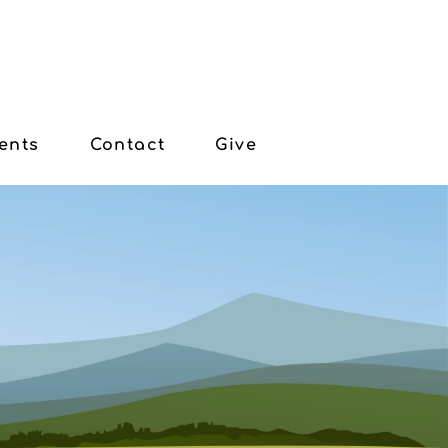
ents
Contact
Give