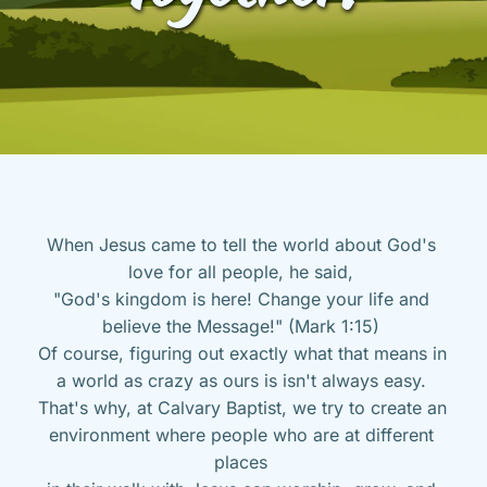
When Jesus came to tell the world about God's 
love for all people, he said, 
"God's kingdom is here! Change your life and 
believe the Message!" (Mark 1:15) 
Of course, figuring out exactly what that means in 
a world as crazy as ours is isn't always easy. 
That's why, at Calvary Baptist, we try to create an 
environment where people who are at different 
places 