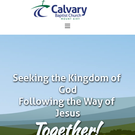
Seeking the Kingdom of 
God
Following the Way of 
Jesus
Together!