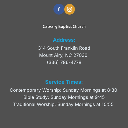
Calvary Baptist Church
Address:
314 South Franklin Road
Mount Airy, NC 27030 
(336) 786-4778
Service Times:
Contemporary Worship: Sunday Mornings at 8:30 
Bible Study: Sunday Mornings at 9:45
Traditional Worship: Sunday Mornings at 10:55 