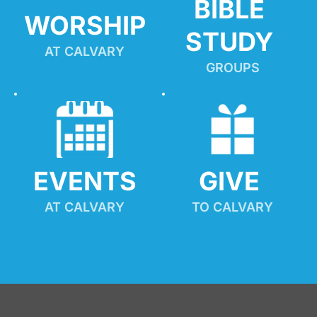
BIBLE 
WORSHIP
STUDY
AT CALVARY
GROUPS
EVENTS
GIVE 
AT CALVARY
TO CALVARY