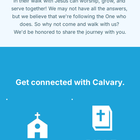
in their walk with Jesus can worship, grow, and 
serve together! We may not have all the answers, 
but we believe that we're following the One who 
does. So why not come and walk with us? 
We'd be honored to share the journey with you.
Get connected with Calvary.