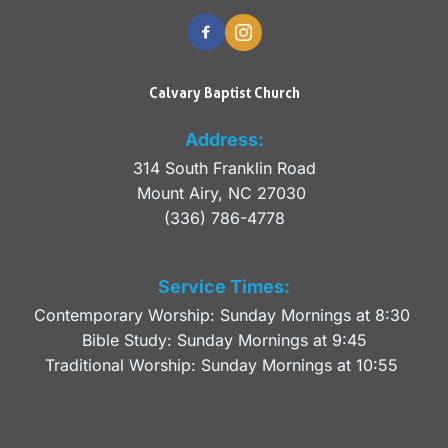
Calvary Baptist Church
Address:
314 South Franklin Road
Mount Airy, NC 27030 
(336) 786-4778
Service Times:
Contemporary Worship: Sunday Mornings at 8:30 
Bible Study: Sunday Mornings at 9:45
Traditional Worship: Sunday Mornings at 10:55 