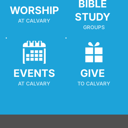
BIBLE 
WORSHIP
STUDY
AT CALVARY
GROUPS
EVENTS
GIVE 
AT CALVARY
TO CALVARY