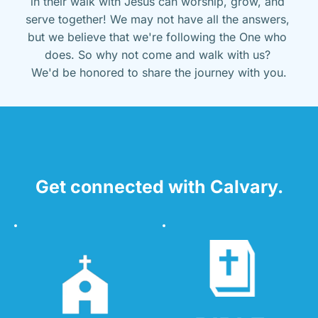
in their walk with Jesus can worship, grow, and 
serve together! We may not have all the answers, 
but we believe that we're following the One who 
does. So why not come and walk with us? 
We'd be honored to share the journey with you.
Get connected with Calvary.