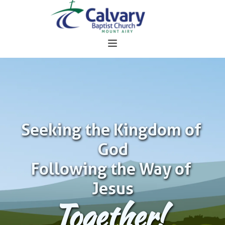
Seeking the Kingdom of 
God
Following the Way of 
Jesus
Together!