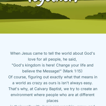
When Jesus came to tell the world about God's 
love for all people, he said, 
"God's kingdom is here! Change your life and 
believe the Message!" (Mark 1:15) 
Of course, figuring out exactly what that means in 
a world as crazy as ours is isn't always easy. 
That's why, at Calvary Baptist, we try to create an 
environment where people who are at different 
places 