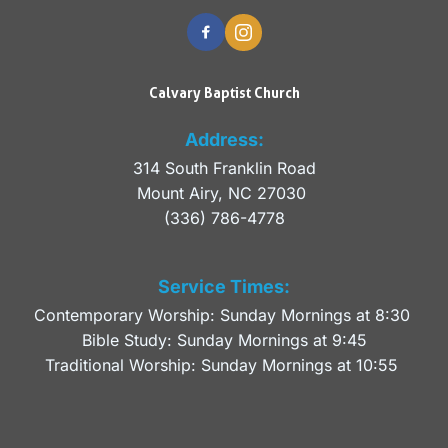
Calvary Baptist Church
Address:
314 South Franklin Road
Mount Airy, NC 27030 
(336) 786-4778
Service Times:
Contemporary Worship: Sunday Mornings at 8:30 
Bible Study: Sunday Mornings at 9:45
Traditional Worship: Sunday Mornings at 10:55 