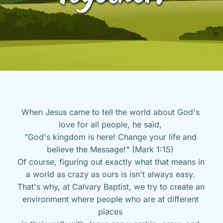
When Jesus came to tell the world about God's 
love for all people, he said, 
"God's kingdom is here! Change your life and 
believe the Message!" (Mark 1:15) 
Of course, figuring out exactly what that means in 
a world as crazy as ours is isn't always easy. 
That's why, at Calvary Baptist, we try to create an 
environment where people who are at different 
places 