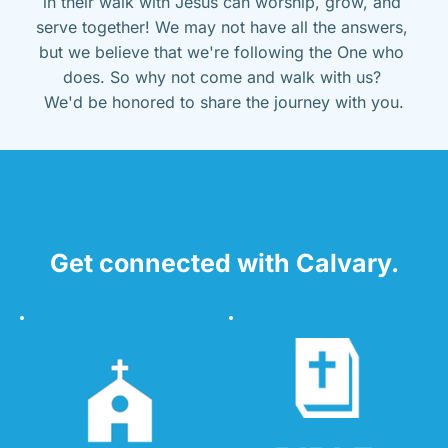
in their walk with Jesus can worship, grow, and 
serve together! We may not have all the answers, 
but we believe that we're following the One who 
does. So why not come and walk with us? 
We'd be honored to share the journey with you.
Get connected with Calvary.