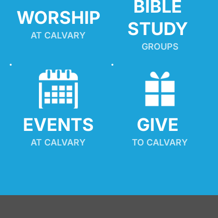
BIBLE 
WORSHIP
STUDY
AT CALVARY
GROUPS
EVENTS
GIVE 
AT CALVARY
TO CALVARY