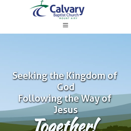
Seeking the Kingdom of 
God
Following the Way of 
Jesus
Together!