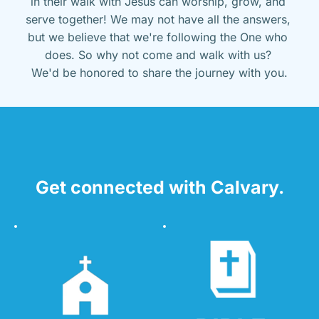
in their walk with Jesus can worship, grow, and 
serve together! We may not have all the answers, 
but we believe that we're following the One who 
does. So why not come and walk with us? 
We'd be honored to share the journey with you.
Get connected with Calvary.