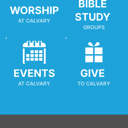
BIBLE 
WORSHIP
STUDY
AT CALVARY
GROUPS
EVENTS
GIVE 
AT CALVARY
TO CALVARY