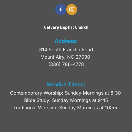
Calvary Baptist Church
Address:
314 South Franklin Road
Mount Airy, NC 27030 
(336) 786-4778
Service Times:
Contemporary Worship: Sunday Mornings at 8:30 
Bible Study: Sunday Mornings at 9:45
Traditional Worship: Sunday Mornings at 10:55 