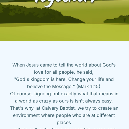
When Jesus came to tell the world about God's 
love for all people, he said, 
"God's kingdom is here! Change your life and 
believe the Message!" (Mark 1:15) 
Of course, figuring out exactly what that means in 
a world as crazy as ours is isn't always easy. 
That's why, at Calvary Baptist, we try to create an 
environment where people who are at different 
places 