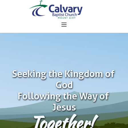
Seeking the Kingdom of 
God
Following the Way of 
Jesus
Together!