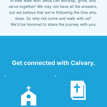
in their walk with Jesus can worship, grow, and 
serve together! We may not have all the answers, 
but we believe that we're following the One who 
does. So why not come and walk with us? 
We'd be honored to share the journey with you.
Get connected with Calvary.