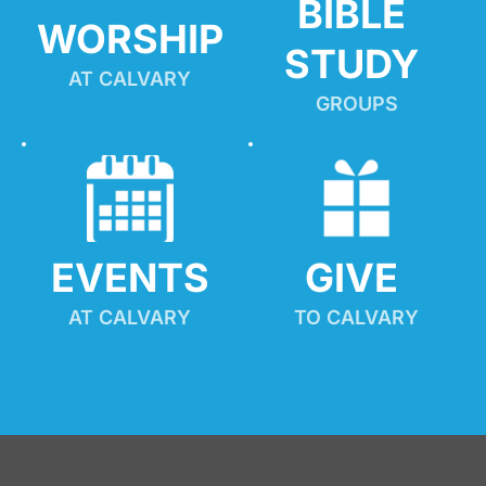
BIBLE 
WORSHIP
STUDY
AT CALVARY
GROUPS
EVENTS
GIVE 
AT CALVARY
TO CALVARY