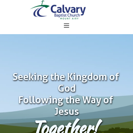
Seeking the Kingdom of 
God
Following the Way of 
Jesus
Together!