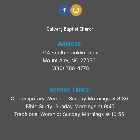
Calvary Baptist Church
Address:
314 South Franklin Road
Mount Airy, NC 27030 
(336) 786-4778
Service Times:
Contemporary Worship: Sunday Mornings at 8:30 
Bible Study: Sunday Mornings at 9:45
Traditional Worship: Sunday Mornings at 10:55 