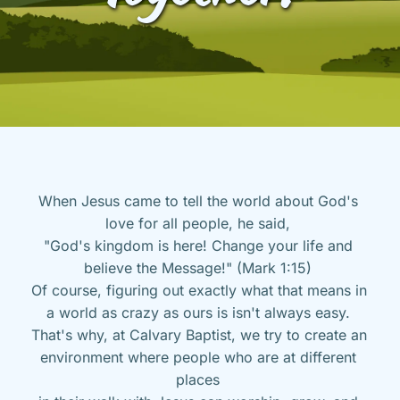
When Jesus came to tell the world about God's 
love for all people, he said, 
"God's kingdom is here! Change your life and 
believe the Message!" (Mark 1:15) 
Of course, figuring out exactly what that means in 
a world as crazy as ours is isn't always easy. 
That's why, at Calvary Baptist, we try to create an 
environment where people who are at different 
places 