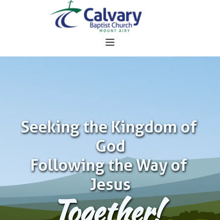
Seeking the Kingdom of 
God
Following the Way of 
Jesus
Together!