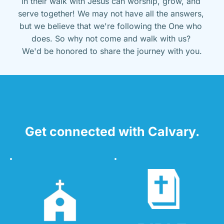
in their walk with Jesus can worship, grow, and 
serve together! We may not have all the answers, 
but we believe that we're following the One who 
does. So why not come and walk with us? 
We'd be honored to share the journey with you.
Get connected with Calvary.