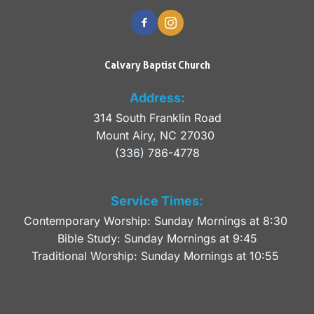
Calvary Baptist Church
Address:
314 South Franklin Road
Mount Airy, NC 27030 
(336) 786-4778
Service Times:
Contemporary Worship: Sunday Mornings at 8:30 
Bible Study: Sunday Mornings at 9:45
Traditional Worship: Sunday Mornings at 10:55 