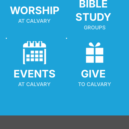
BIBLE 
WORSHIP
STUDY
AT CALVARY
GROUPS
EVENTS
GIVE 
AT CALVARY
TO CALVARY