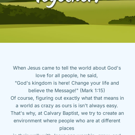
When Jesus came to tell the world about God's 
love for all people, he said, 
"God's kingdom is here! Change your life and 
believe the Message!" (Mark 1:15) 
Of course, figuring out exactly what that means in 
a world as crazy as ours is isn't always easy. 
That's why, at Calvary Baptist, we try to create an 
environment where people who are at different 
places 