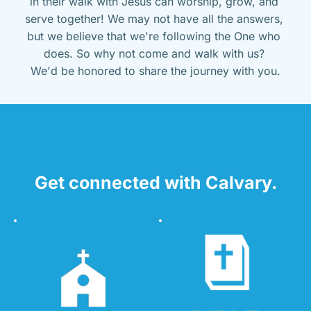
in their walk with Jesus can worship, grow, and 
serve together! We may not have all the answers, 
but we believe that we're following the One who 
does. So why not come and walk with us? 
We'd be honored to share the journey with you.
Get connected with Calvary.