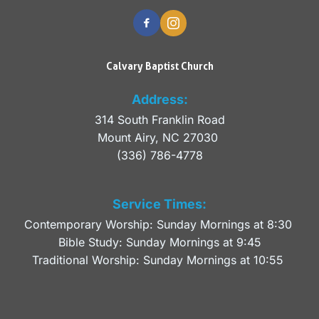
Calvary Baptist Church
Address:
314 South Franklin Road
Mount Airy, NC 27030 
(336) 786-4778
Service Times:
Contemporary Worship: Sunday Mornings at 8:30 
Bible Study: Sunday Mornings at 9:45
Traditional Worship: Sunday Mornings at 10:55 