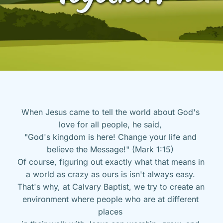
When Jesus came to tell the world about God's 
love for all people, he said, 
"God's kingdom is here! Change your life and 
believe the Message!" (Mark 1:15) 
Of course, figuring out exactly what that means in 
a world as crazy as ours is isn't always easy. 
That's why, at Calvary Baptist, we try to create an 
environment where people who are at different 
places 