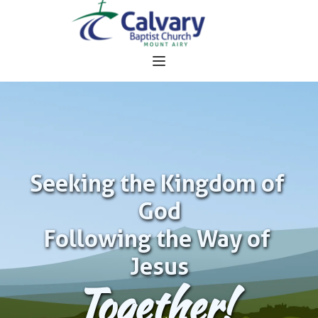
Seeking the Kingdom of 
God
Following the Way of 
Jesus
Together!