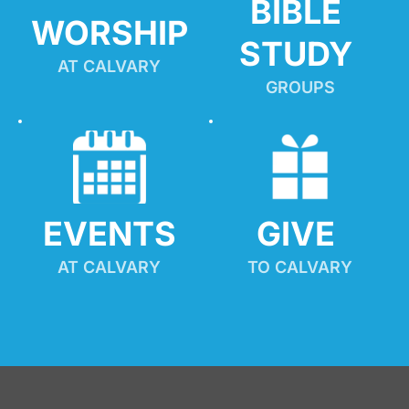
BIBLE 
WORSHIP
STUDY
AT CALVARY
GROUPS
EVENTS
GIVE 
AT CALVARY
TO CALVARY