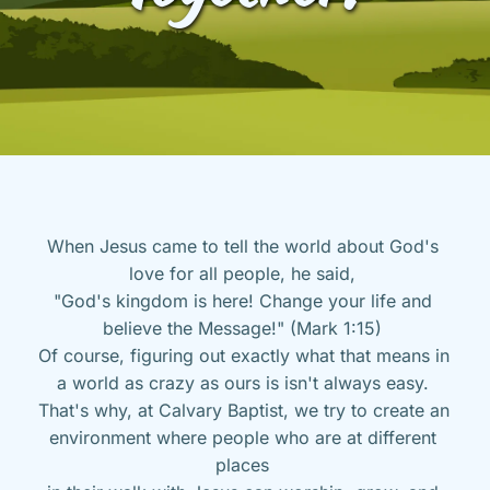
When Jesus came to tell the world about God's 
love for all people, he said, 
"God's kingdom is here! Change your life and 
believe the Message!" (Mark 1:15) 
Of course, figuring out exactly what that means in 
a world as crazy as ours is isn't always easy. 
That's why, at Calvary Baptist, we try to create an 
environment where people who are at different 
places 