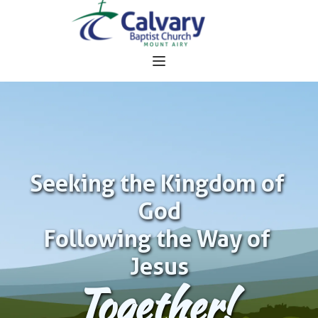
Seeking the Kingdom of 
God
Following the Way of 
Jesus
Together!