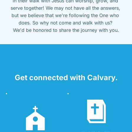
in their walk with Jesus can worship, grow, and 
serve together! We may not have all the answers, 
but we believe that we're following the One who 
does. So why not come and walk with us? 
We'd be honored to share the journey with you.
Get connected with Calvary.