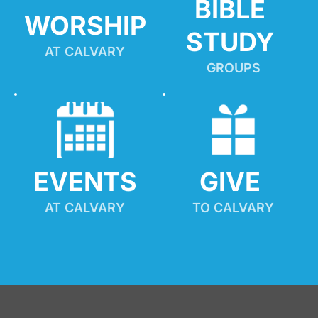
BIBLE 
WORSHIP
STUDY
AT CALVARY
GROUPS
EVENTS
GIVE 
AT CALVARY
TO CALVARY