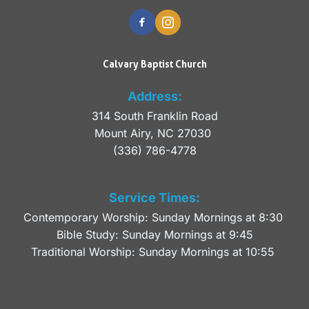
Calvary Baptist Church
Address:
314 South Franklin Road
Mount Airy, NC 27030 
(336) 786-4778
Service Times:
Contemporary Worship: Sunday Mornings at 8:30 
Bible Study: Sunday Mornings at 9:45
Traditional Worship: Sunday Mornings at 10:55 