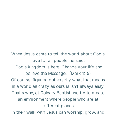
When Jesus came to tell the world about God's
love for all people, he said,
"God's kingdom is here! Change your life and
believe the Message!" (Mark 1:15)
Of course, figuring out exactly what that means
in a world as crazy as ours is isn't always easy.
That's why, at Calvary Baptist, we try to create
an environment where people who are at
different places
in their walk with Jesus can worship, grow, and