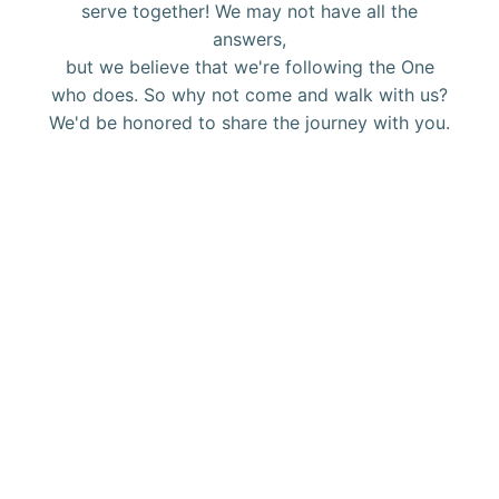
serve together! We may not have all the
answers,
but we believe that we're following the One
who does. So why not come and walk with us?
We'd be honored to share the journey with you.
Get connected with Calvary.
ORSHIP
at
CALVARY
BIBLE
Groups