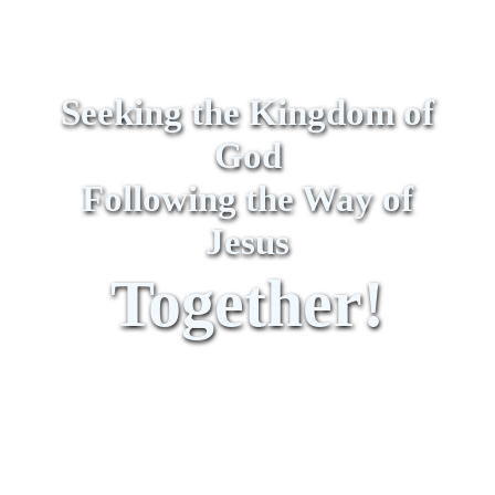
Seeking the Kingdom of
God
Following the Way of
Jesus
Together!