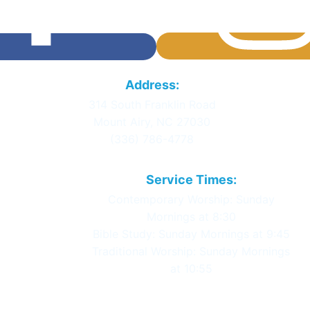
Calvary Baptist
Address:
Church
314 South Franklin Road
Mount Airy, NC 27030
(336) 786-4778
Service Times:
Contemporary Worship: Sunday
Mornings at 8:30
Bible Study: Sunday Mornings at 9:45
Traditional Worship: Sunday Mornings
at 10:55