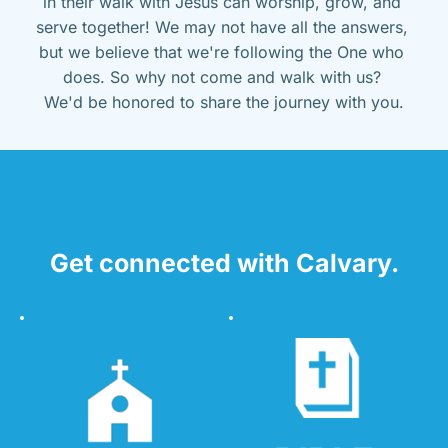
in their walk with Jesus can worship, grow, and 
serve together! We may not have all the answers, 
but we believe that we're following the One who 
does. So why not come and walk with us? 
We'd be honored to share the journey with you.
Get connected with Calvary.