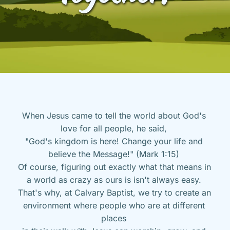
When Jesus came to tell the world about God's 
love for all people, he said, 
"God's kingdom is here! Change your life and 
believe the Message!" (Mark 1:15) 
Of course, figuring out exactly what that means in 
a world as crazy as ours is isn't always easy. 
That's why, at Calvary Baptist, we try to create an 
environment where people who are at different 
places 