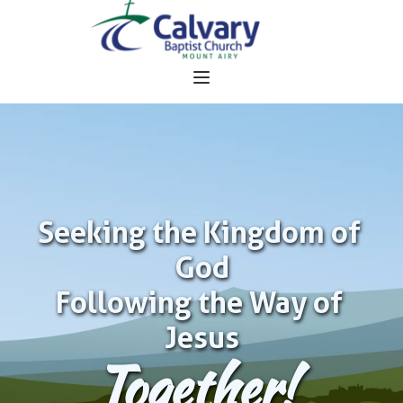
Seeking the Kingdom of 
God
Following the Way of 
Jesus
Together!