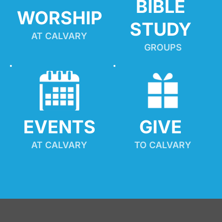
BIBLE 
WORSHIP
STUDY
AT CALVARY
GROUPS
EVENTS
GIVE 
AT CALVARY
TO CALVARY