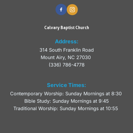
Calvary Baptist Church
Address:
314 South Franklin Road
Mount Airy, NC 27030 
(336) 786-4778
Service Times:
Contemporary Worship: Sunday Mornings at 8:30 
Bible Study: Sunday Mornings at 9:45
Traditional Worship: Sunday Mornings at 10:55 