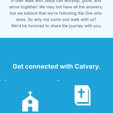
in their walk with Jesus can worship, grow, and 
serve together! We may not have all the answers, 
but we believe that we're following the One who 
does. So why not come and walk with us? 
We'd be honored to share the journey with you.
Get connected with Calvary.