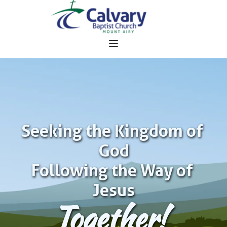
Seeking the Kingdom of 
God
Following the Way of 
Jesus
Together!