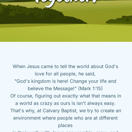
When Jesus came to tell the world about God's 
love for all people, he said, 
"God's kingdom is here! Change your life and 
believe the Message!" (Mark 1:15) 
Of course, figuring out exactly what that means in 
a world as crazy as ours is isn't always easy. 
That's why, at Calvary Baptist, we try to create an 
environment where people who are at different 
places 