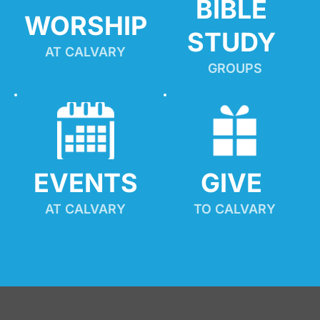
BIBLE 
WORSHIP
STUDY
AT CALVARY
GROUPS
EVENTS
GIVE 
AT CALVARY
TO CALVARY