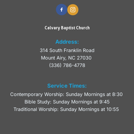
Calvary Baptist Church
Address:
314 South Franklin Road
Mount Airy, NC 27030 
(336) 786-4778
Service Times:
Contemporary Worship: Sunday Mornings at 8:30 
Bible Study: Sunday Mornings at 9:45
Traditional Worship: Sunday Mornings at 10:55 