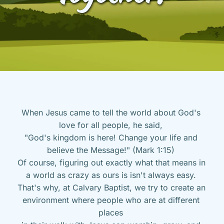
When Jesus came to tell the world about God's 
love for all people, he said, 
"God's kingdom is here! Change your life and 
believe the Message!" (Mark 1:15) 
Of course, figuring out exactly what that means in 
a world as crazy as ours is isn't always easy. 
That's why, at Calvary Baptist, we try to create an 
environment where people who are at different 
places 