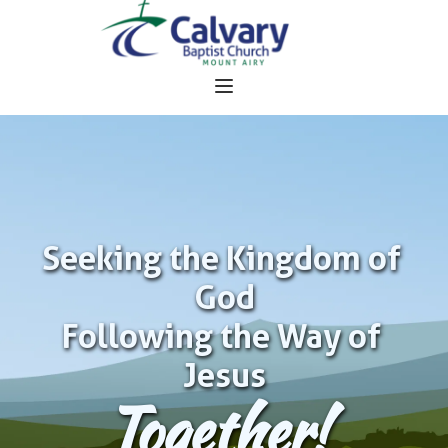
Seeking the Kingdom of 
God
Following the Way of 
Jesus
Together!