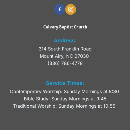
Calvary Baptist Church
Address:
314 South Franklin Road
Mount Airy, NC 27030 
(336) 786-4778
Service Times:
Contemporary Worship: Sunday Mornings at 8:30 
Bible Study: Sunday Mornings at 9:45
Traditional Worship: Sunday Mornings at 10:55 