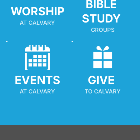
BIBLE 
WORSHIP
STUDY
AT CALVARY
GROUPS
EVENTS
GIVE 
AT CALVARY
TO CALVARY