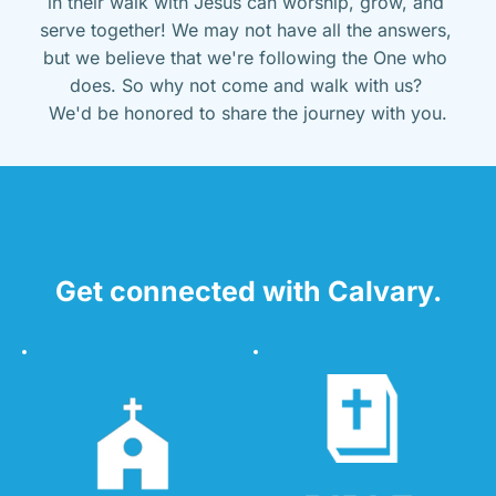
in their walk with Jesus can worship, grow, and 
serve together! We may not have all the answers, 
but we believe that we're following the One who 
does. So why not come and walk with us? 
We'd be honored to share the journey with you.
Get connected with Calvary.