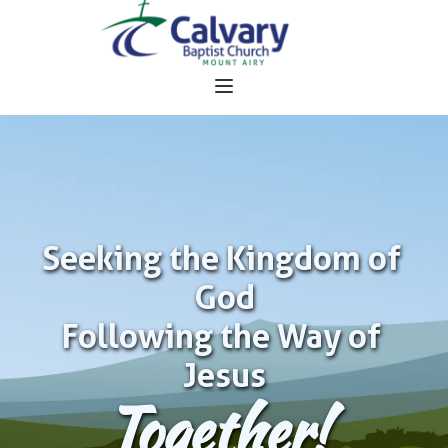
Seeking the Kingdom of 
God
Following the Way of 
Jesus
Together!