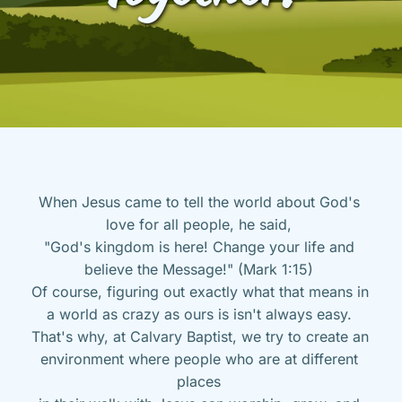
When Jesus came to tell the world about God's 
love for all people, he said, 
"God's kingdom is here! Change your life and 
believe the Message!" (Mark 1:15) 
Of course, figuring out exactly what that means in 
a world as crazy as ours is isn't always easy. 
That's why, at Calvary Baptist, we try to create an 
environment where people who are at different 
places 