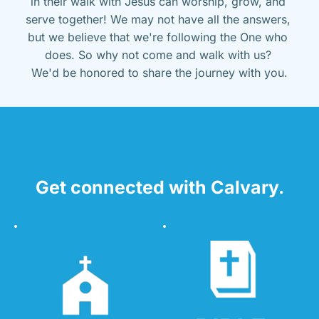
in their walk with Jesus can worship, grow, and 
serve together! We may not have all the answers, 
but we believe that we're following the One who 
does. So why not come and walk with us? 
We'd be honored to share the journey with you.
Get connected with Calvary.