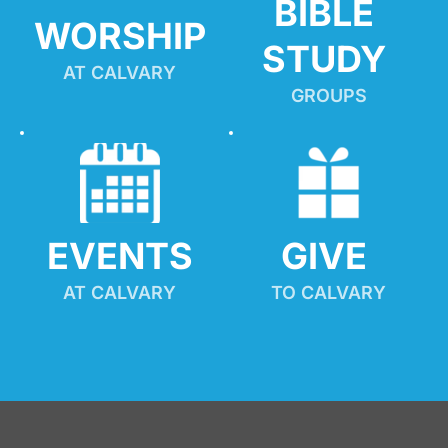
BIBLE 
WORSHIP
STUDY
AT CALVARY
GROUPS
EVENTS
GIVE 
AT CALVARY
TO CALVARY