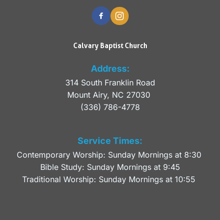
Calvary Baptist Church
Address:
314 South Franklin Road
Mount Airy, NC 27030 
(336) 786-4778
Service Times:
Contemporary Worship: Sunday Mornings at 8:30 
Bible Study: Sunday Mornings at 9:45
Traditional Worship: Sunday Mornings at 10:55 