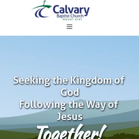
Seeking the Kingdom of 
God
Following the Way of 
Jesus
Together!