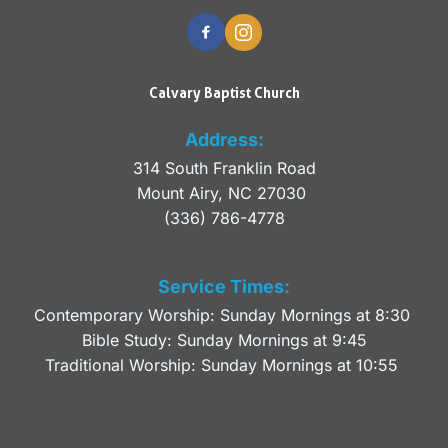
Calvary Baptist Church
Address:
314 South Franklin Road
Mount Airy, NC 27030 
(336) 786-4778
Service Times:
Contemporary Worship: Sunday Mornings at 8:30 
Bible Study: Sunday Mornings at 9:45
Traditional Worship: Sunday Mornings at 10:55 