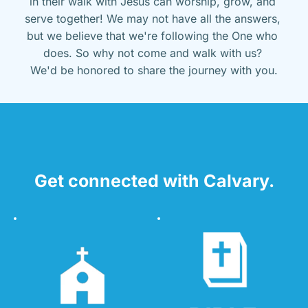
in their walk with Jesus can worship, grow, and 
serve together! We may not have all the answers, 
but we believe that we're following the One who 
does. So why not come and walk with us? 
We'd be honored to share the journey with you.
Get connected with Calvary.