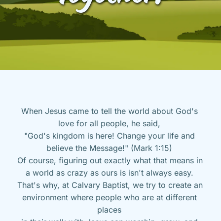
When Jesus came to tell the world about God's 
love for all people, he said, 
"God's kingdom is here! Change your life and 
believe the Message!" (Mark 1:15) 
Of course, figuring out exactly what that means in 
a world as crazy as ours is isn't always easy. 
That's why, at Calvary Baptist, we try to create an 
environment where people who are at different 
places 