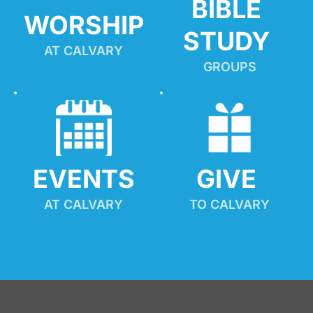
BIBLE 
WORSHIP
STUDY
AT CALVARY
GROUPS
EVENTS
GIVE 
AT CALVARY
TO CALVARY