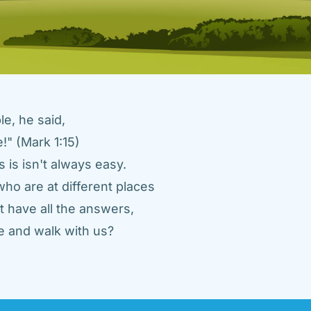
e, he said, 
" (Mark 1:15) 
 is isn't always easy. 
ho are at different places 
 have all the answers, 
 and walk with us? 