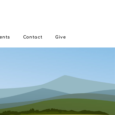
ents
Contact
Give