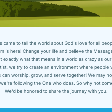
came to tell the world about God's love for all peopl
m is here! Change your life and believe the Message!
t exactly what that means in a world as crazy as ours
tist, we try to create an environment where people w
us can worship, grow, and serve together! We may not
t we're following the One who does. So why not come
We'd be honored to share the journey with you.