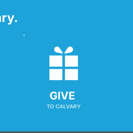
ry.
GIVE 
TO CALVARY