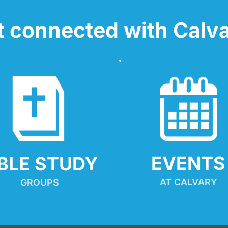
t connected with Calva
EVENTS
IBLE STUDY
AT CALVARY
GROUPS