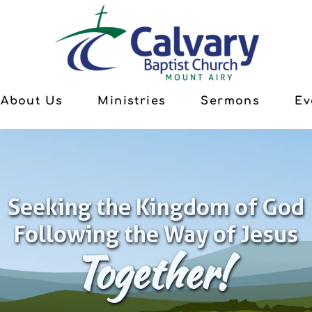
About Us
Ministries
Sermons
Ev
Seeking the Kingdom of God
Following the Way of Jesus
Together!