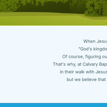
When Jesus 
"God's kingdo
Of course, figuring ou
That's why, at Calvary Bap
in their walk with Jes
but we believe tha