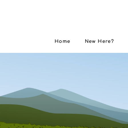
Home
New Here?