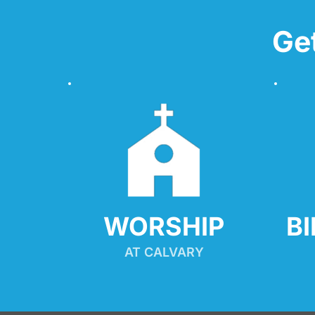
Ge
WORSHIP
B
AT CALVARY