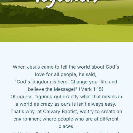
When Jesus came to tell the world about God's 
love for all people, he said, 
"God's kingdom is here! Change your life and 
believe the Message!" (Mark 1:15) 
Of course, figuring out exactly what that means in 
a world as crazy as ours is isn't always easy. 
That's why, at Calvary Baptist, we try to create an 
environment where people who are at different 
places 