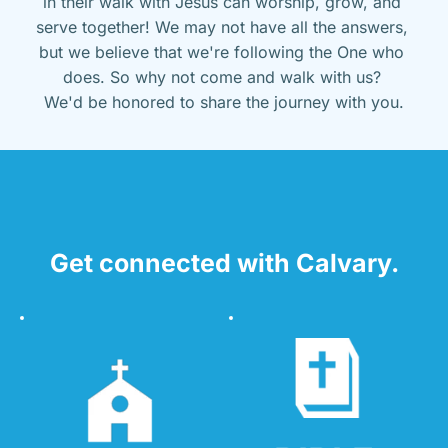
in their walk with Jesus can worship, grow, and 
serve together! We may not have all the answers, 
but we believe that we're following the One who 
does. So why not come and walk with us? 
We'd be honored to share the journey with you.
Get connected with Calvary.