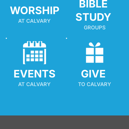
BIBLE 
WORSHIP
STUDY
AT CALVARY
GROUPS
EVENTS
GIVE 
AT CALVARY
TO CALVARY