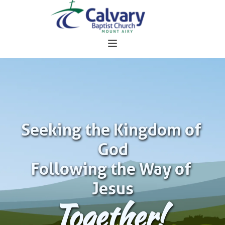
Seeking the Kingdom of 
God
Following the Way of 
Jesus
Together!