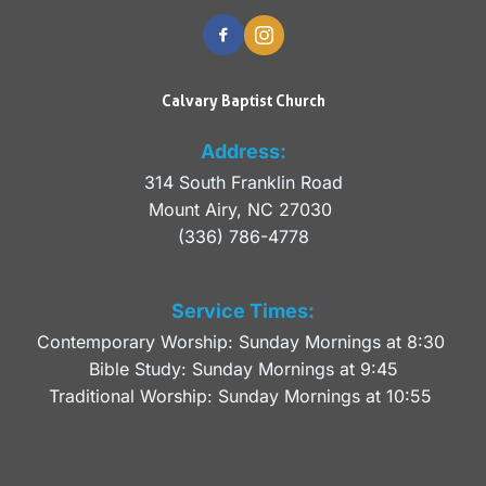
Calvary Baptist Church
Address:
314 South Franklin Road
Mount Airy, NC 27030 
(336) 786-4778
Service Times:
Contemporary Worship: Sunday Mornings at 8:30 
Bible Study: Sunday Mornings at 9:45
Traditional Worship: Sunday Mornings at 10:55 