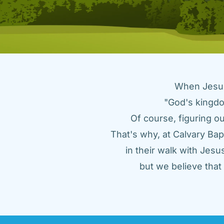
When Jesus 
"God's kingdo
Of course, figuring ou
That's why, at Calvary Bap
in their walk with Jes
but we believe tha