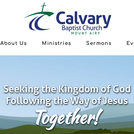
About Us
Ministries
Sermons
Ev
Seeking the Kingdom of God
Following the Way of Jesus
Together!