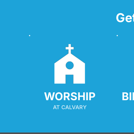
Ge
WORSHIP
B
AT CALVARY