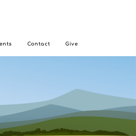
ents
Contact
Give