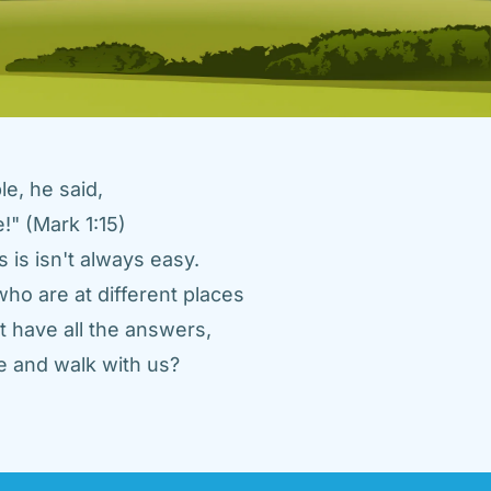
e, he said, 
" (Mark 1:15) 
 is isn't always easy. 
ho are at different places 
 have all the answers, 
 and walk with us? 