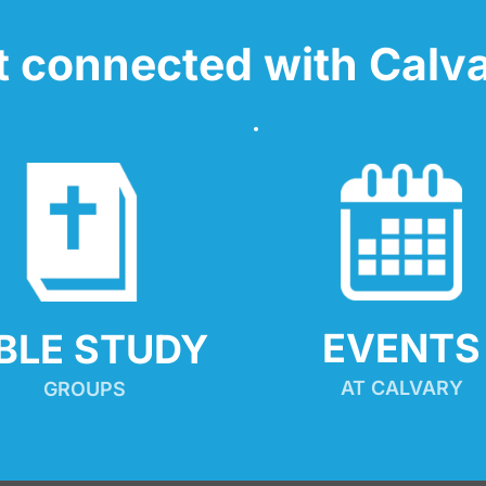
t connected with Calva
EVENTS
IBLE STUDY
AT CALVARY
GROUPS