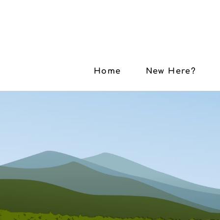
Home
New Here?