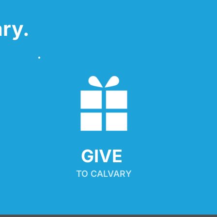
ry.
GIVE 
TO CALVARY