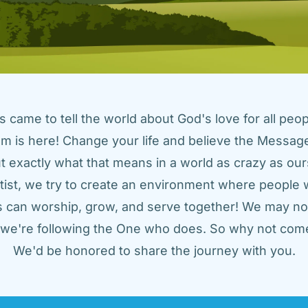
came to tell the world about God's love for all peopl
m is here! Change your life and believe the Message!
t exactly what that means in a world as crazy as ours
tist, we try to create an environment where people w
us can worship, grow, and serve together! We may not
t we're following the One who does. So why not come
We'd be honored to share the journey with you.