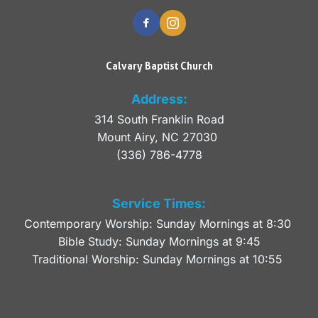
Calvary Baptist Church
Address:
314 South Franklin Road
Mount Airy, NC 27030 
(336) 786-4778
Service Times:
Contemporary Worship: Sunday Mornings at 8:30 
Bible Study: Sunday Mornings at 9:45
Traditional Worship: Sunday Mornings at 10:55 