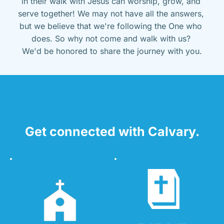
in their walk with Jesus can worship, grow, and 
serve together! We may not have all the answers, 
but we believe that we're following the One who 
does. So why not come and walk with us? 
We'd be honored to share the journey with you.
Get connected with Calvary.