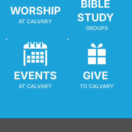
BIBLE 
WORSHIP
STUDY
AT CALVARY
GROUPS
EVENTS
GIVE 
AT CALVARY
TO CALVARY