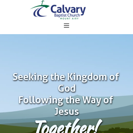
Seeking the Kingdom of 
God
Following the Way of 
Jesus
Together!