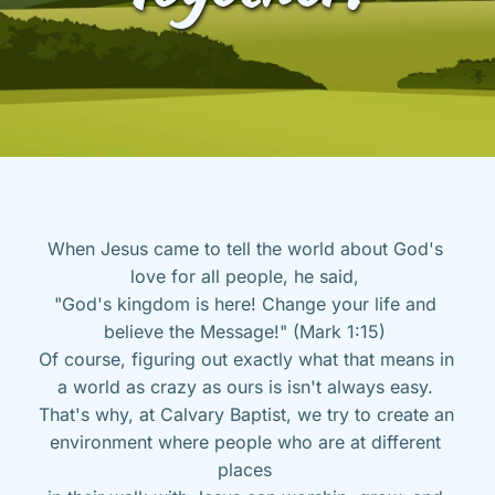
When Jesus came to tell the world about God's 
love for all people, he said, 
"God's kingdom is here! Change your life and 
believe the Message!" (Mark 1:15) 
Of course, figuring out exactly what that means in 
a world as crazy as ours is isn't always easy. 
That's why, at Calvary Baptist, we try to create an 
environment where people who are at different 
places 