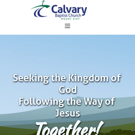
Seeking the Kingdom of 
God
Following the Way of 
Jesus
Together!