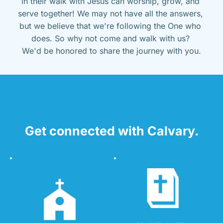
in their walk with Jesus can worship, grow, and 
serve together! We may not have all the answers, 
but we believe that we're following the One who 
does. So why not come and walk with us? 
We'd be honored to share the journey with you.
Get connected with Calvary.