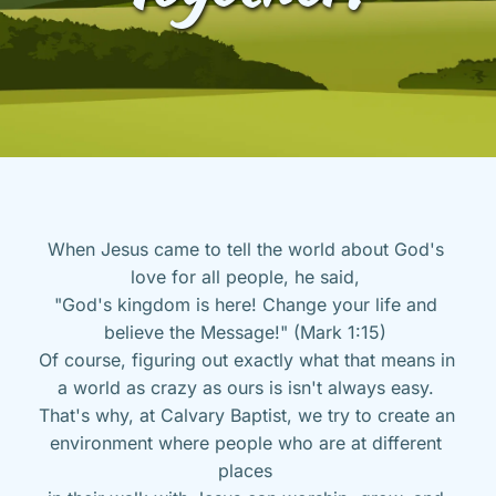
When Jesus came to tell the world about God's 
love for all people, he said, 
"God's kingdom is here! Change your life and 
believe the Message!" (Mark 1:15) 
Of course, figuring out exactly what that means in 
a world as crazy as ours is isn't always easy. 
That's why, at Calvary Baptist, we try to create an 
environment where people who are at different 
places 