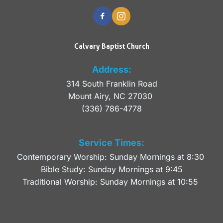
Calvary Baptist Church
Address:
314 South Franklin Road
Mount Airy, NC 27030 
(336) 786-4778
Service Times:
Contemporary Worship: Sunday Mornings at 8:30 
Bible Study: Sunday Mornings at 9:45
Traditional Worship: Sunday Mornings at 10:55 