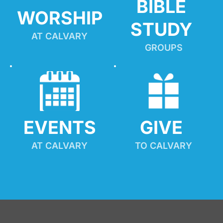
BIBLE 
WORSHIP
STUDY
AT CALVARY
GROUPS
EVENTS
GIVE 
AT CALVARY
TO CALVARY