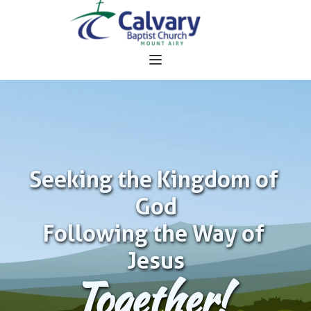
Seeking the Kingdom of 
God
Following the Way of 
Jesus
Together!