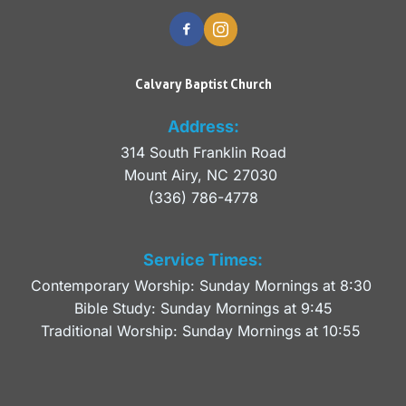
Calvary Baptist Church
Address:
314 South Franklin Road
Mount Airy, NC 27030 
(336) 786-4778
Service Times:
Contemporary Worship: Sunday Mornings at 8:30 
Bible Study: Sunday Mornings at 9:45
Traditional Worship: Sunday Mornings at 10:55 