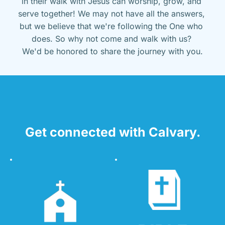
in their walk with Jesus can worship, grow, and 
serve together! We may not have all the answers, 
but we believe that we're following the One who 
does. So why not come and walk with us? 
We'd be honored to share the journey with you.
Get connected with Calvary.