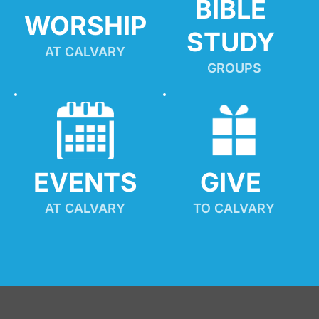
BIBLE 
WORSHIP
STUDY
AT CALVARY
GROUPS
EVENTS
GIVE 
AT CALVARY
TO CALVARY