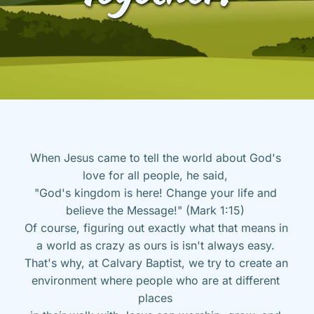
When Jesus came to tell the world about God's 
love for all people, he said, 
"God's kingdom is here! Change your life and 
believe the Message!" (Mark 1:15) 
Of course, figuring out exactly what that means in 
a world as crazy as ours is isn't always easy. 
That's why, at Calvary Baptist, we try to create an 
environment where people who are at different 
places 