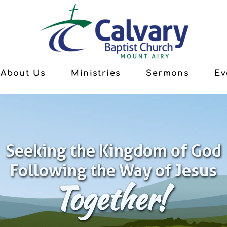
About Us
Ministries
Sermons
Ev
Seeking the Kingdom of God
Following the Way of Jesus
Together!