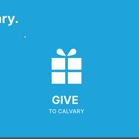
ry.
GIVE 
TO CALVARY