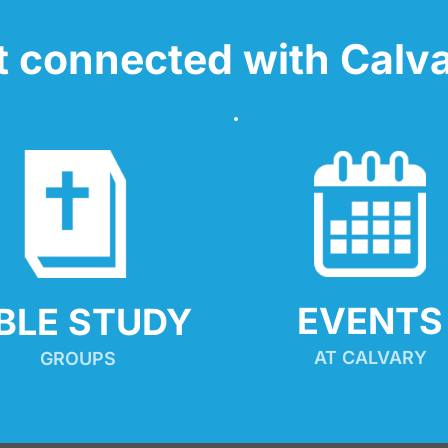
t connected with Calva
EVENTS
IBLE STUDY
AT CALVARY
GROUPS