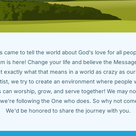
came to tell the world about God's love for all peopl
m is here! Change your life and believe the Message!
t exactly what that means in a world as crazy as ours
tist, we try to create an environment where people w
us can worship, grow, and serve together! We may not
t we're following the One who does. So why not come
We'd be honored to share the journey with you.