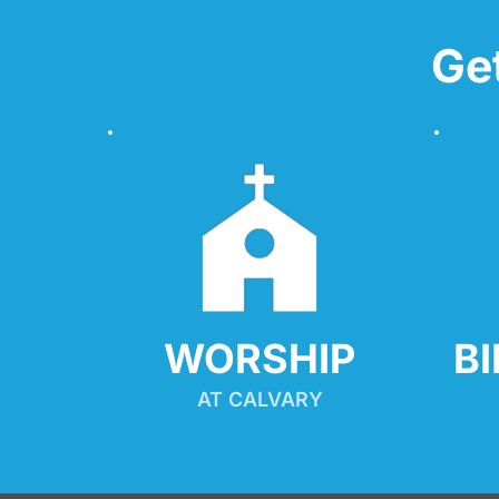
Ge
WORSHIP
B
AT CALVARY