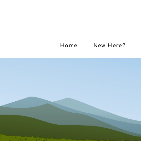
Home
New Here?