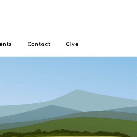
ents
Contact
Give