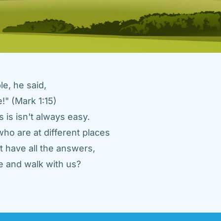
e, he said, 
" (Mark 1:15) 
 is isn't always easy. 
ho are at different places 
 have all the answers, 
 and walk with us? 