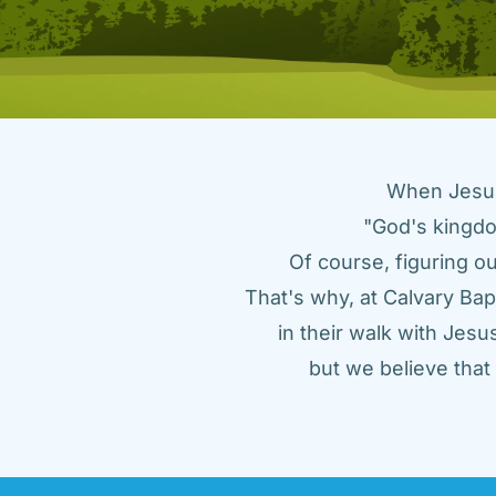
When Jesus 
"God's kingdo
Of course, figuring ou
That's why, at Calvary Bap
in their walk with Jes
but we believe tha