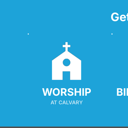
Ge
WORSHIP
B
AT CALVARY