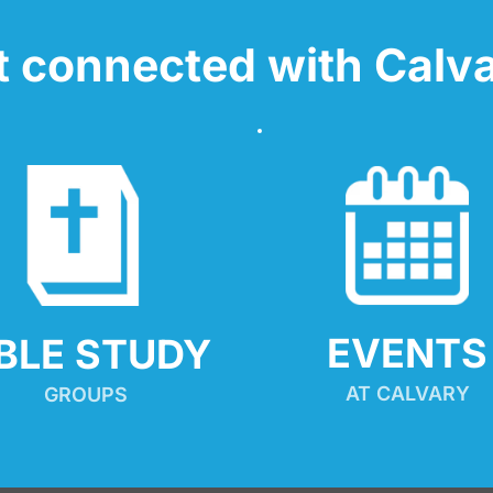
t connected with Calva
EVENTS
IBLE STUDY
AT CALVARY
GROUPS