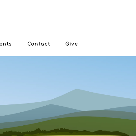
ents
Contact
Give