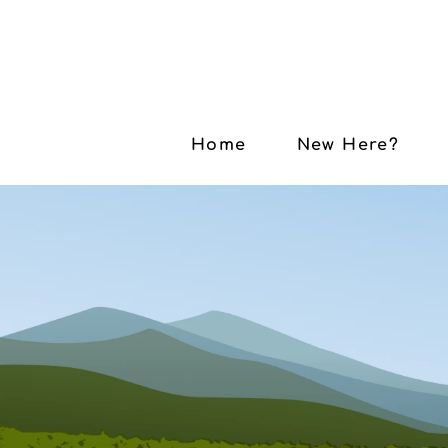
Home
New Here?