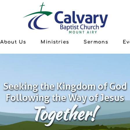
About Us
Ministries
Sermons
Ev
Seeking the Kingdom of God
Following the Way of Jesus
Together!