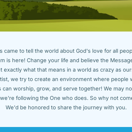
came to tell the world about God's love for all peopl
m is here! Change your life and believe the Message!
t exactly what that means in a world as crazy as ours
tist, we try to create an environment where people w
us can worship, grow, and serve together! We may not
t we're following the One who does. So why not come
We'd be honored to share the journey with you.