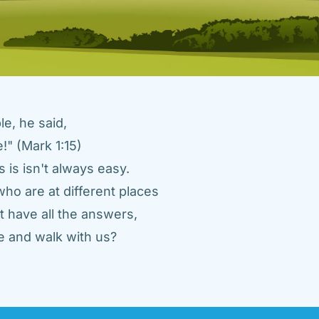
e, he said, 
" (Mark 1:15) 
 is isn't always easy. 
ho are at different places 
 have all the answers, 
 and walk with us? 