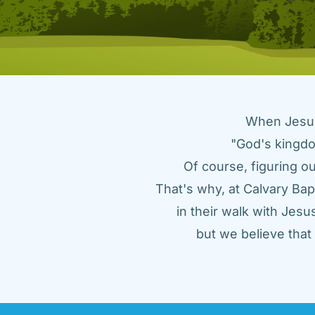
When Jesus 
"God's kingdo
Of course, figuring ou
That's why, at Calvary Bap
in their walk with Jes
but we believe tha