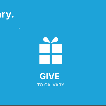
ry.
GIVE 
TO CALVARY