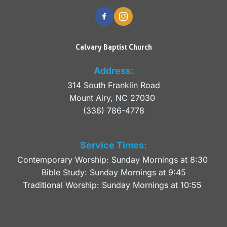
Calvary Baptist Church
Address:
314 South Franklin Road
Mount Airy, NC 27030 
(336) 786-4778
Service Times:
Contemporary Worship: Sunday Mornings at 8:30 
Bible Study: Sunday Mornings at 9:45
Traditional Worship: Sunday Mornings at 10:55 