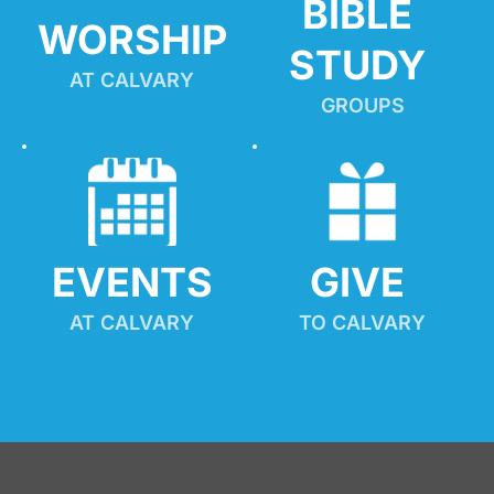
BIBLE 
WORSHIP
STUDY
AT CALVARY
GROUPS
EVENTS
GIVE 
AT CALVARY
TO CALVARY