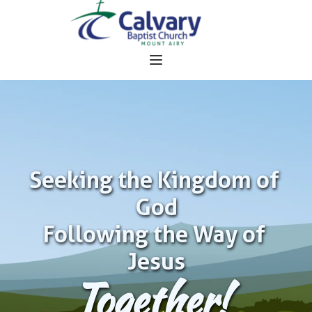
Seeking the Kingdom of 
God
Following the Way of 
Jesus
Together!