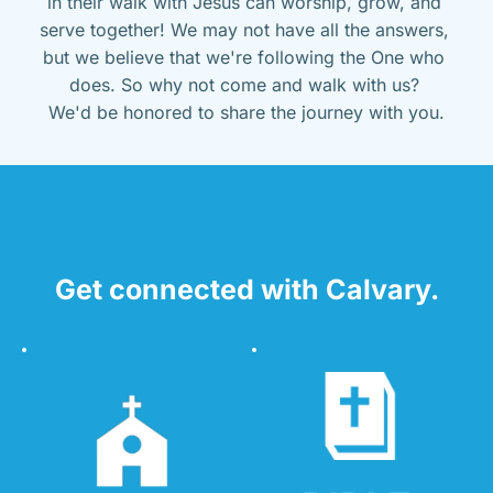
in their walk with Jesus can worship, grow, and 
serve together! We may not have all the answers, 
but we believe that we're following the One who 
does. So why not come and walk with us? 
We'd be honored to share the journey with you.
Get connected with Calvary.