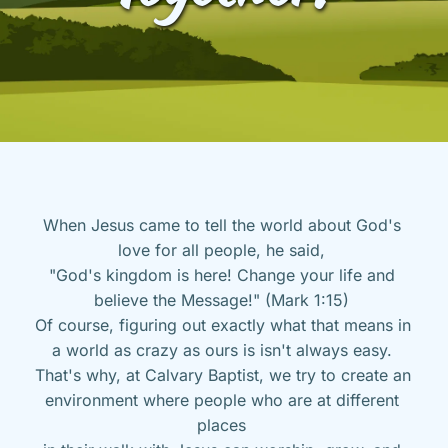
When Jesus came to tell the world about God's 
love for all people, he said, 
"God's kingdom is here! Change your life and 
believe the Message!" (Mark 1:15) 
Of course, figuring out exactly what that means in 
a world as crazy as ours is isn't always easy. 
That's why, at Calvary Baptist, we try to create an 
environment where people who are at different 
places 