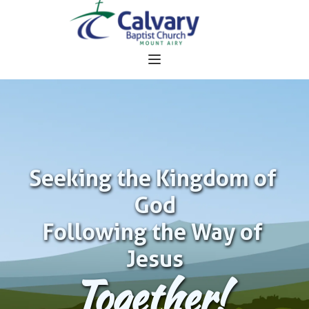
Seeking the Kingdom of 
God
Following the Way of 
Jesus
Together!