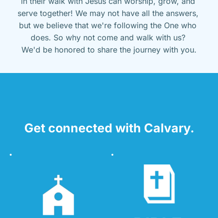
in their walk with Jesus can worship, grow, and 
serve together! We may not have all the answers, 
but we believe that we're following the One who 
does. So why not come and walk with us? 
We'd be honored to share the journey with you.
Get connected with Calvary.