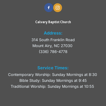
Calvary Baptist Church
Address:
314 South Franklin Road
Mount Airy, NC 27030 
(336) 786-4778
Service Times:
Contemporary Worship: Sunday Mornings at 8:30 
Bible Study: Sunday Mornings at 9:45
Traditional Worship: Sunday Mornings at 10:55 