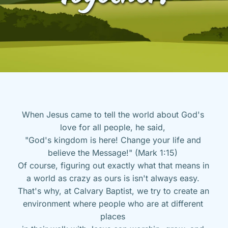
When Jesus came to tell the world about God's 
love for all people, he said, 
"God's kingdom is here! Change your life and 
believe the Message!" (Mark 1:15) 
Of course, figuring out exactly what that means in 
a world as crazy as ours is isn't always easy. 
That's why, at Calvary Baptist, we try to create an 
environment where people who are at different 
places 