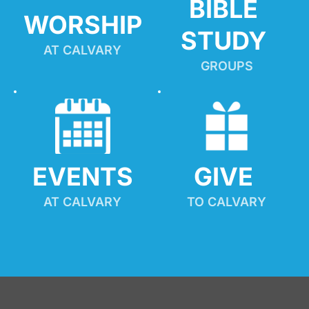
BIBLE 
WORSHIP
STUDY
AT CALVARY
GROUPS
EVENTS
GIVE 
AT CALVARY
TO CALVARY