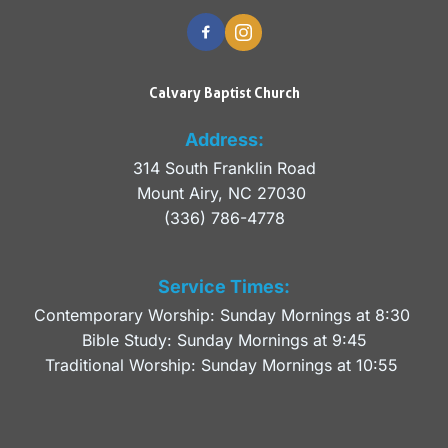
Calvary Baptist Church
Address:
314 South Franklin Road
Mount Airy, NC 27030 
(336) 786-4778
Service Times:
Contemporary Worship: Sunday Mornings at 8:30 
Bible Study: Sunday Mornings at 9:45
Traditional Worship: Sunday Mornings at 10:55 