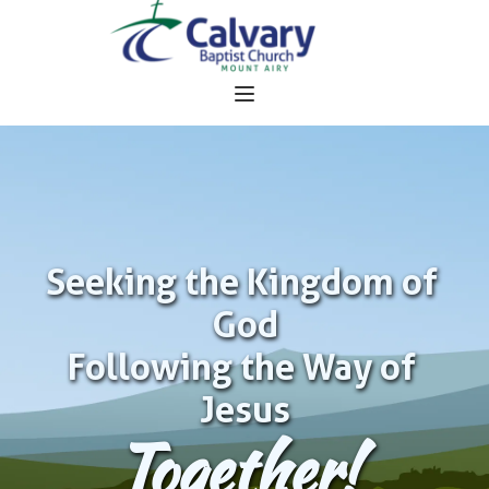
Seeking the Kingdom of 
God
Following the Way of 
Jesus
Together!