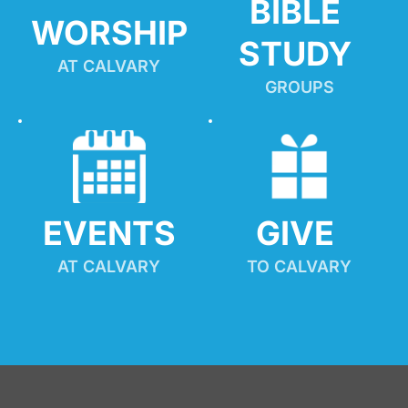
BIBLE 
WORSHIP
STUDY
AT CALVARY
GROUPS
EVENTS
GIVE 
AT CALVARY
TO CALVARY