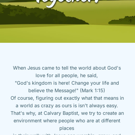
When Jesus came to tell the world about God's 
love for all people, he said, 
"God's kingdom is here! Change your life and 
believe the Message!" (Mark 1:15) 
Of course, figuring out exactly what that means in 
a world as crazy as ours is isn't always easy. 
That's why, at Calvary Baptist, we try to create an 
environment where people who are at different 
places 