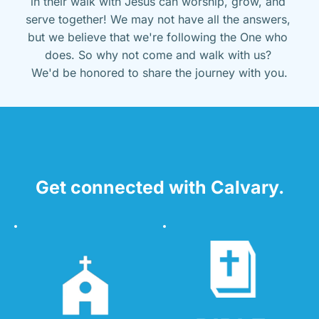
in their walk with Jesus can worship, grow, and 
serve together! We may not have all the answers, 
but we believe that we're following the One who 
does. So why not come and walk with us? 
We'd be honored to share the journey with you.
Get connected with Calvary.