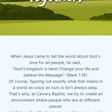
When Jesus came to tell the world about God's 
love for all people, he said, 
"God's kingdom is here! Change your life and 
believe the Message!" (Mark 1:15) 
Of course, figuring out exactly what that means in 
a world as crazy as ours is isn't always easy. 
That's why, at Calvary Baptist, we try to create an 
environment where people who are at different 
places 