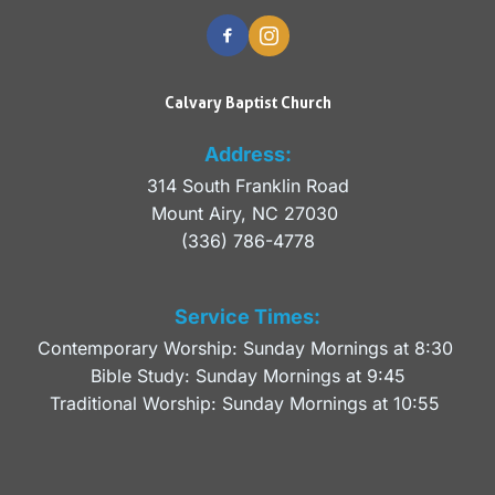
Calvary Baptist Church
Address:
314 South Franklin Road
Mount Airy, NC 27030 
(336) 786-4778
Service Times:
Contemporary Worship: Sunday Mornings at 8:30 
Bible Study: Sunday Mornings at 9:45
Traditional Worship: Sunday Mornings at 10:55 