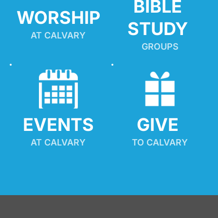
BIBLE 
WORSHIP
STUDY
AT CALVARY
GROUPS
EVENTS
GIVE 
AT CALVARY
TO CALVARY