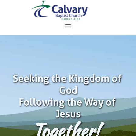
Seeking the Kingdom of 
God
Following the Way of 
Jesus
Together!