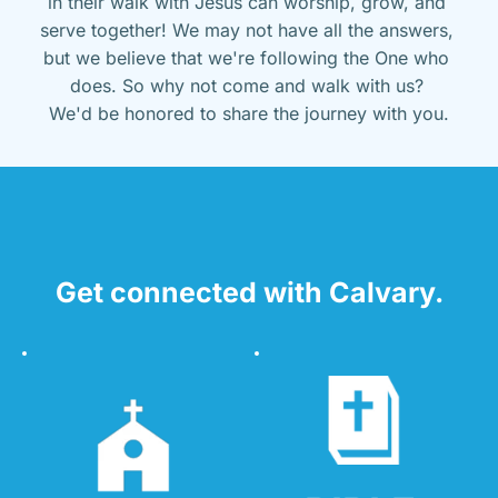
in their walk with Jesus can worship, grow, and 
serve together! We may not have all the answers, 
but we believe that we're following the One who 
does. So why not come and walk with us? 
We'd be honored to share the journey with you.
Get connected with Calvary.