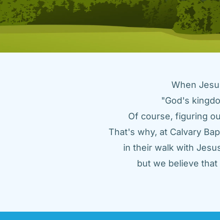
When Jesus 
"God's kingdo
Of course, figuring ou
That's why, at Calvary Bap
in their walk with Jes
but we believe tha