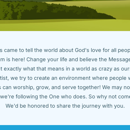
came to tell the world about God's love for all peopl
m is here! Change your life and believe the Message!
t exactly what that means in a world as crazy as ours
tist, we try to create an environment where people w
us can worship, grow, and serve together! We may not
t we're following the One who does. So why not come
We'd be honored to share the journey with you.