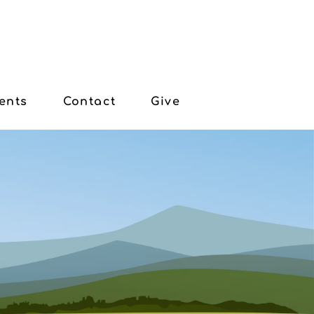
ents
Contact
Give