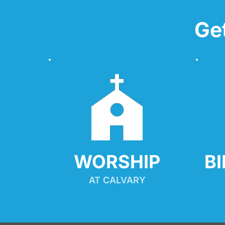
Ge
WORSHIP
B
AT CALVARY