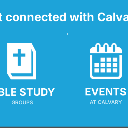
t connected with Calva
EVENTS
IBLE STUDY
AT CALVARY
GROUPS