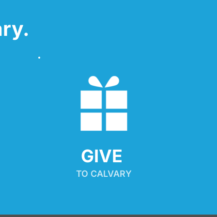
ry.
GIVE 
TO CALVARY