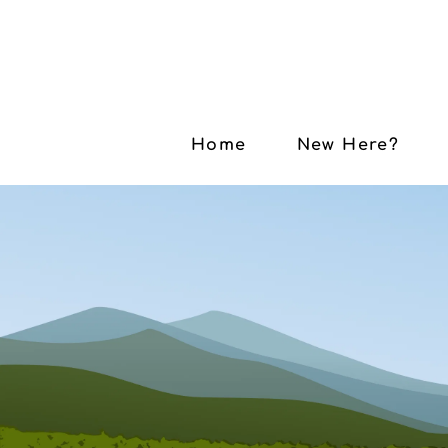
Home
New Here?