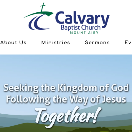
About Us
Ministries
Sermons
Ev
Seeking the Kingdom of God
Following the Way of Jesus
Together!