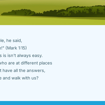
e, he said, 
" (Mark 1:15) 
 is isn't always easy. 
ho are at different places 
 have all the answers, 
 and walk with us? 