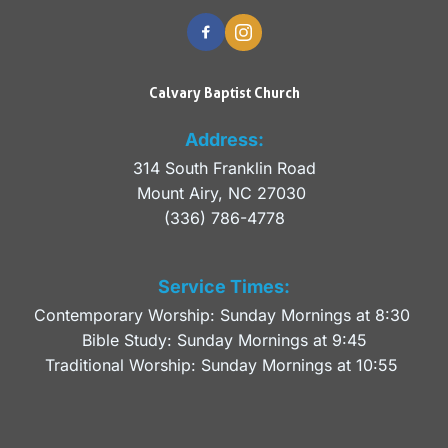
Calvary Baptist Church
Address:
314 South Franklin Road
Mount Airy, NC 27030 
(336) 786-4778
Service Times:
Contemporary Worship: Sunday Mornings at 8:30 
Bible Study: Sunday Mornings at 9:45
Traditional Worship: Sunday Mornings at 10:55 