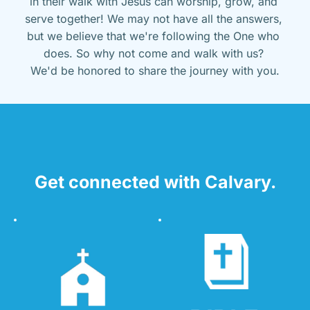
in their walk with Jesus can worship, grow, and 
serve together! We may not have all the answers, 
but we believe that we're following the One who 
does. So why not come and walk with us? 
We'd be honored to share the journey with you.
Get connected with Calvary.