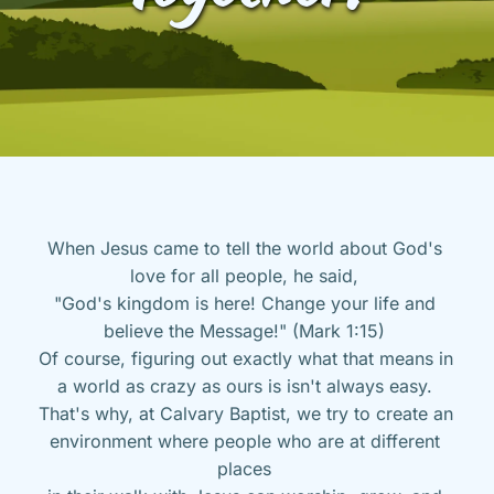
When Jesus came to tell the world about God's 
love for all people, he said, 
"God's kingdom is here! Change your life and 
believe the Message!" (Mark 1:15) 
Of course, figuring out exactly what that means in 
a world as crazy as ours is isn't always easy. 
That's why, at Calvary Baptist, we try to create an 
environment where people who are at different 
places 