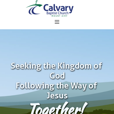
Seeking the Kingdom of 
God
Following the Way of 
Jesus
Together!