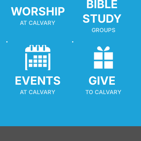
BIBLE 
WORSHIP
STUDY
AT CALVARY
GROUPS
EVENTS
GIVE 
AT CALVARY
TO CALVARY