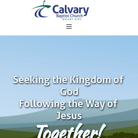
Seeking the Kingdom of 
God
Following the Way of 
Jesus
Together!