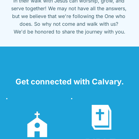
in their walk with Jesus can worship, grow, and 
serve together! We may not have all the answers, 
but we believe that we're following the One who 
does. So why not come and walk with us? 
We'd be honored to share the journey with you.
Get connected with Calvary.