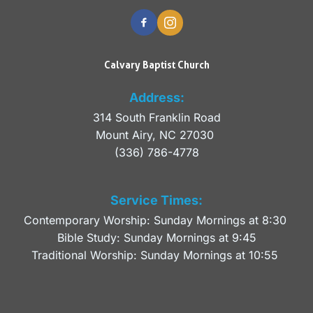
Calvary Baptist Church
Address:
314 South Franklin Road
Mount Airy, NC 27030 
(336) 786-4778
Service Times:
Contemporary Worship: Sunday Mornings at 8:30 
Bible Study: Sunday Mornings at 9:45
Traditional Worship: Sunday Mornings at 10:55 