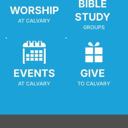
BIBLE 
WORSHIP
STUDY
AT CALVARY
GROUPS
EVENTS
GIVE 
AT CALVARY
TO CALVARY