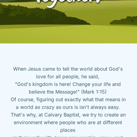
When Jesus came to tell the world about God's 
love for all people, he said, 
"God's kingdom is here! Change your life and 
believe the Message!" (Mark 1:15) 
Of course, figuring out exactly what that means in 
a world as crazy as ours is isn't always easy. 
That's why, at Calvary Baptist, we try to create an 
environment where people who are at different 
places 