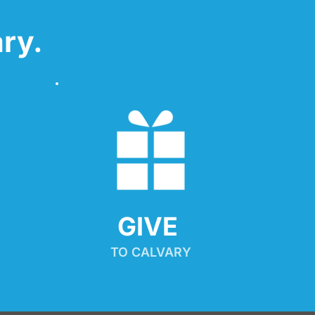
ry.
GIVE 
TO CALVARY