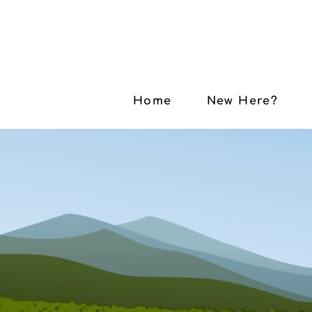
Home
New Here?