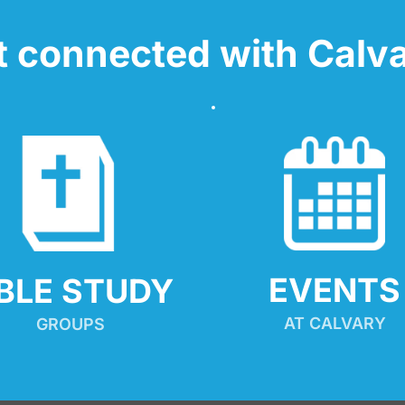
t connected with Calva
EVENTS
IBLE STUDY
AT CALVARY
GROUPS