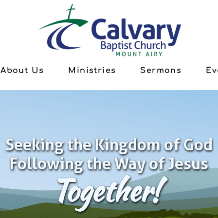
About Us
Ministries
Sermons
Ev
Seeking the Kingdom of God
Following the Way of Jesus
Together!