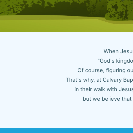
When Jesus 
"God's kingdo
Of course, figuring ou
That's why, at Calvary Bap
in their walk with Jes
but we believe tha