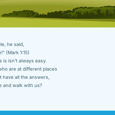
e, he said, 
" (Mark 1:15) 
 is isn't always easy. 
ho are at different places 
 have all the answers, 
 and walk with us? 