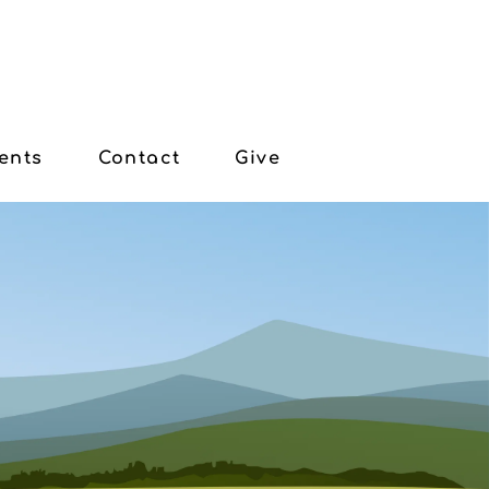
ents
Contact
Give