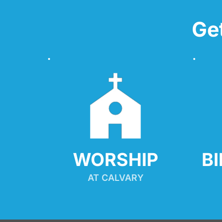
Ge
WORSHIP
B
AT CALVARY