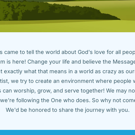
came to tell the world about God's love for all peopl
m is here! Change your life and believe the Message!
t exactly what that means in a world as crazy as ours
tist, we try to create an environment where people w
us can worship, grow, and serve together! We may not
t we're following the One who does. So why not come
We'd be honored to share the journey with you.