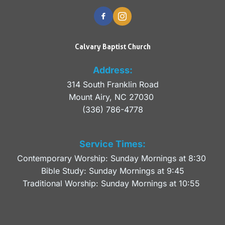
Calvary Baptist Church
Address:
314 South Franklin Road
Mount Airy, NC 27030 
(336) 786-4778
Service Times:
Contemporary Worship: Sunday Mornings at 8:30 
Bible Study: Sunday Mornings at 9:45
Traditional Worship: Sunday Mornings at 10:55 