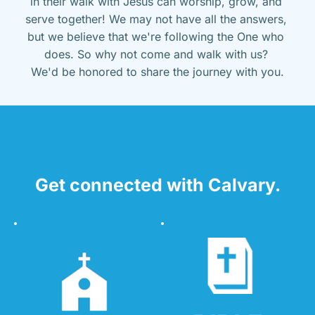
in their walk with Jesus can worship, grow, and 
serve together! We may not have all the answers, 
but we believe that we're following the One who 
does. So why not come and walk with us? 
We'd be honored to share the journey with you.
Get connected with Calvary.