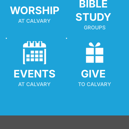
BIBLE 
WORSHIP
STUDY
AT CALVARY
GROUPS
EVENTS
GIVE 
AT CALVARY
TO CALVARY