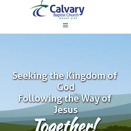
Seeking the Kingdom of 
God
Following the Way of 
Jesus
Together!