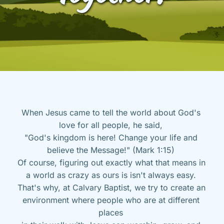
When Jesus came to tell the world about God's 
love for all people, he said, 
"God's kingdom is here! Change your life and 
believe the Message!" (Mark 1:15) 
Of course, figuring out exactly what that means in 
a world as crazy as ours is isn't always easy. 
That's why, at Calvary Baptist, we try to create an 
environment where people who are at different 
places 