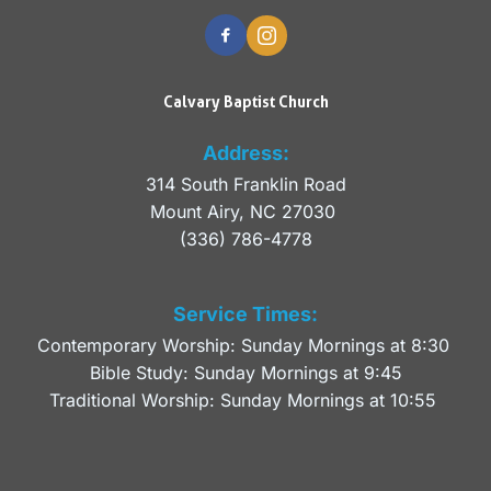
Calvary Baptist Church
Address:
314 South Franklin Road
Mount Airy, NC 27030 
(336) 786-4778
Service Times:
Contemporary Worship: Sunday Mornings at 8:30 
Bible Study: Sunday Mornings at 9:45
Traditional Worship: Sunday Mornings at 10:55 