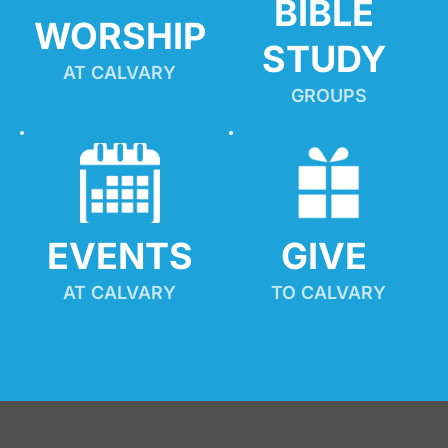
BIBLE 
WORSHIP
STUDY
AT CALVARY
GROUPS
EVENTS
GIVE 
AT CALVARY
TO CALVARY