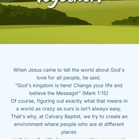
When Jesus came to tell the world about God's 
love for all people, he said, 
"God's kingdom is here! Change your life and 
believe the Message!" (Mark 1:15) 
Of course, figuring out exactly what that means in 
a world as crazy as ours is isn't always easy. 
That's why, at Calvary Baptist, we try to create an 
environment where people who are at different 
places 