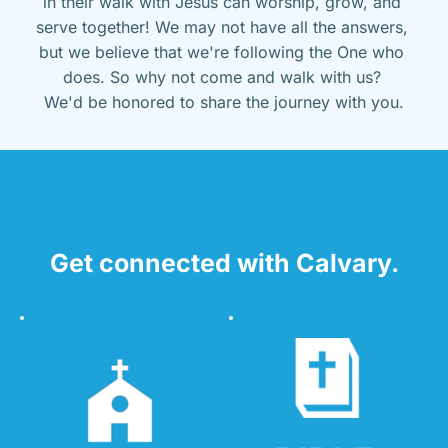
in their walk with Jesus can worship, grow, and 
serve together! We may not have all the answers, 
but we believe that we're following the One who 
does. So why not come and walk with us? 
We'd be honored to share the journey with you.
Get connected with Calvary.