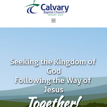
Seeking the Kingdom of 
God
Following the Way of 
Jesus
Together!