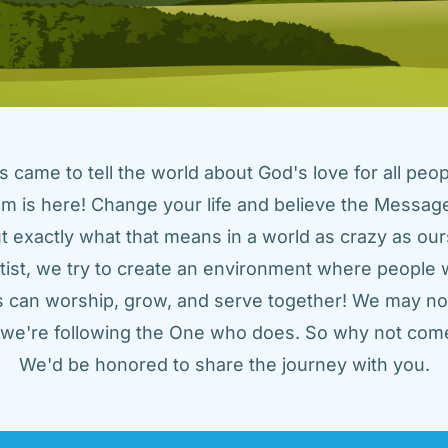
came to tell the world about God's love for all peopl
m is here! Change your life and believe the Message!
t exactly what that means in a world as crazy as ours
tist, we try to create an environment where people w
us can worship, grow, and serve together! We may not
t we're following the One who does. So why not come
We'd be honored to share the journey with you.