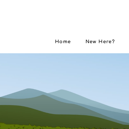
Home
New Here?