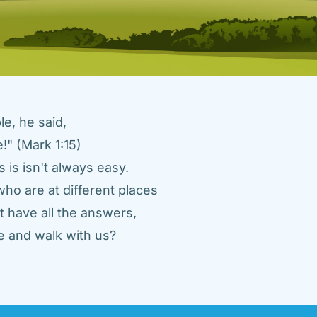
e, he said, 
" (Mark 1:15) 
 is isn't always easy. 
ho are at different places 
 have all the answers, 
 and walk with us? 