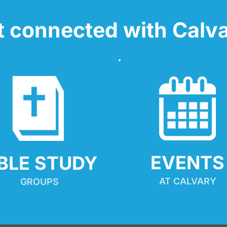
t connected with Calva
EVENTS
IBLE STUDY
AT CALVARY
GROUPS