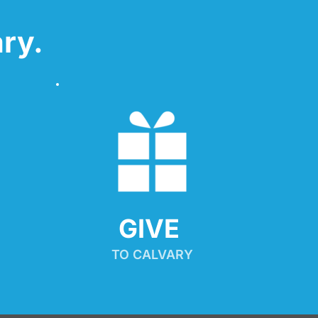
ry.
GIVE 
TO CALVARY