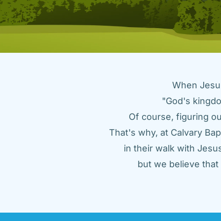
When Jesus 
"God's kingdo
Of course, figuring ou
That's why, at Calvary Bap
in their walk with Jes
but we believe tha