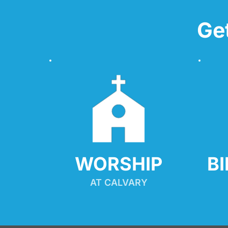
Ge
WORSHIP
B
AT CALVARY