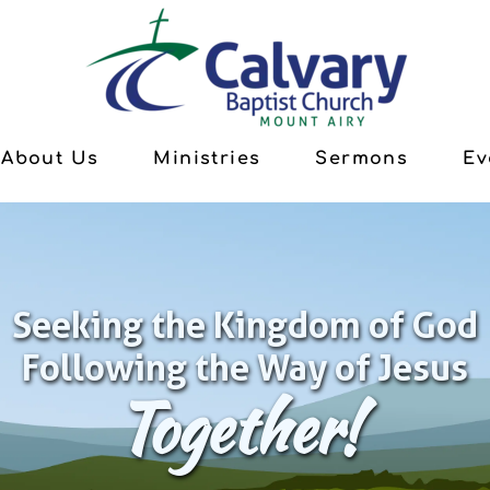
About Us
Ministries
Sermons
Ev
Seeking the Kingdom of God
Following the Way of Jesus
Together!