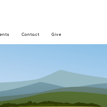
ents
Contact
Give