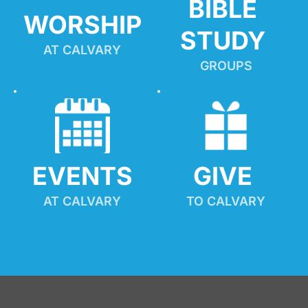
BIBLE 
WORSHIP
STUDY
AT CALVARY
GROUPS
EVENTS
GIVE 
AT CALVARY
TO CALVARY