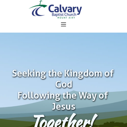
Seeking the Kingdom of 
God
Following the Way of 
Jesus
Together!