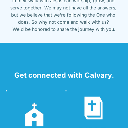
in their walk with Jesus can worship, grow, and 
serve together! We may not have all the answers, 
but we believe that we're following the One who 
does. So why not come and walk with us? 
We'd be honored to share the journey with you.
Get connected with Calvary.