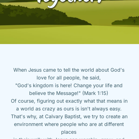
When Jesus came to tell the world about God's 
love for all people, he said, 
"God's kingdom is here! Change your life and 
believe the Message!" (Mark 1:15) 
Of course, figuring out exactly what that means in 
a world as crazy as ours is isn't always easy. 
That's why, at Calvary Baptist, we try to create an 
environment where people who are at different 
places 