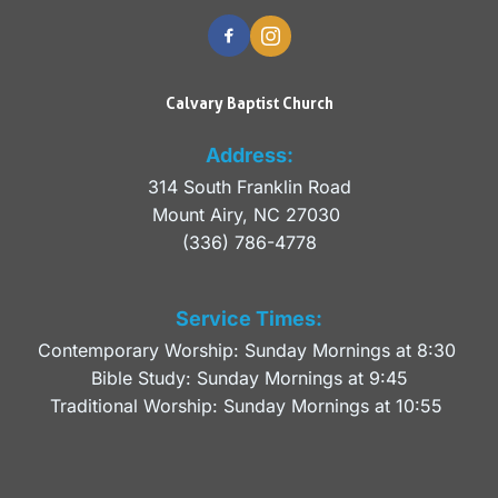
Calvary Baptist Church
Address:
314 South Franklin Road
Mount Airy, NC 27030 
(336) 786-4778
Service Times:
Contemporary Worship: Sunday Mornings at 8:30 
Bible Study: Sunday Mornings at 9:45
Traditional Worship: Sunday Mornings at 10:55 