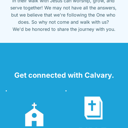
in their walk with Jesus can worship, grow, and 
serve together! We may not have all the answers, 
but we believe that we're following the One who 
does. So why not come and walk with us? 
We'd be honored to share the journey with you.
Get connected with Calvary.