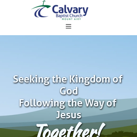
Seeking the Kingdom of 
God
Following the Way of 
Jesus
Together!