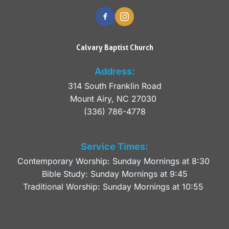
Calvary Baptist Church
Address:
314 South Franklin Road
Mount Airy, NC 27030 
(336) 786-4778
Service Times:
Contemporary Worship: Sunday Mornings at 8:30 
Bible Study: Sunday Mornings at 9:45
Traditional Worship: Sunday Mornings at 10:55 