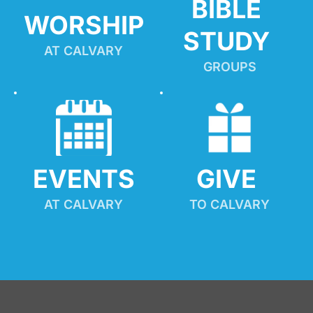
BIBLE 
WORSHIP
STUDY
AT CALVARY
GROUPS
EVENTS
GIVE 
AT CALVARY
TO CALVARY