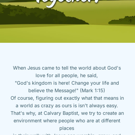
When Jesus came to tell the world about God's 
love for all people, he said, 
"God's kingdom is here! Change your life and 
believe the Message!" (Mark 1:15) 
Of course, figuring out exactly what that means in 
a world as crazy as ours is isn't always easy. 
That's why, at Calvary Baptist, we try to create an 
environment where people who are at different 
places 