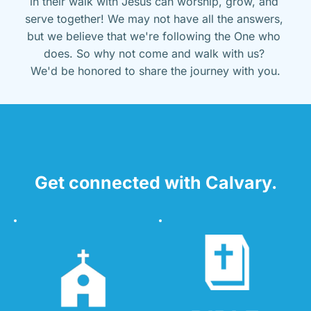
in their walk with Jesus can worship, grow, and 
serve together! We may not have all the answers, 
but we believe that we're following the One who 
does. So why not come and walk with us? 
We'd be honored to share the journey with you.
Get connected with Calvary.