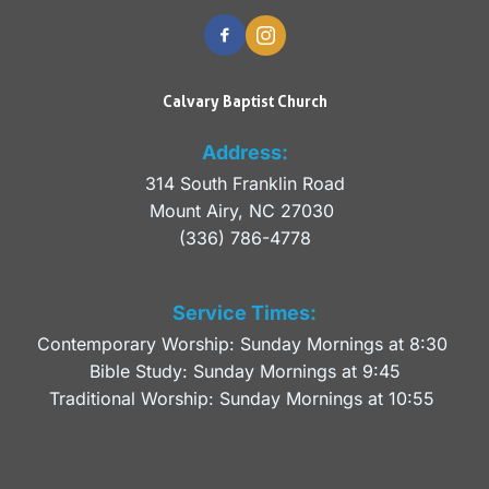
Calvary Baptist Church
Address:
314 South Franklin Road
Mount Airy, NC 27030 
(336) 786-4778
Service Times:
Contemporary Worship: Sunday Mornings at 8:30 
Bible Study: Sunday Mornings at 9:45
Traditional Worship: Sunday Mornings at 10:55 