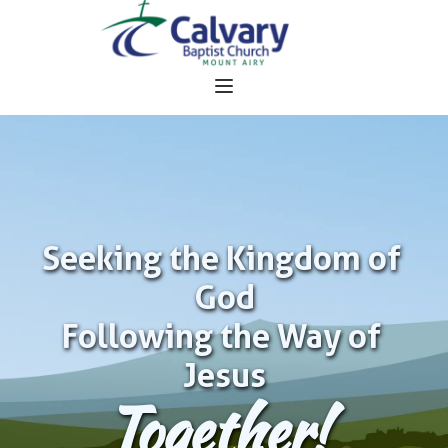
Seeking the Kingdom of 
God
Following the Way of 
Jesus
Together!