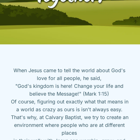
When Jesus came to tell the world about God's 
love for all people, he said, 
"God's kingdom is here! Change your life and 
believe the Message!" (Mark 1:15) 
Of course, figuring out exactly what that means in 
a world as crazy as ours is isn't always easy. 
That's why, at Calvary Baptist, we try to create an 
environment where people who are at different 
places 