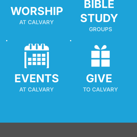
BIBLE 
WORSHIP
STUDY
AT CALVARY
GROUPS
EVENTS
GIVE 
AT CALVARY
TO CALVARY