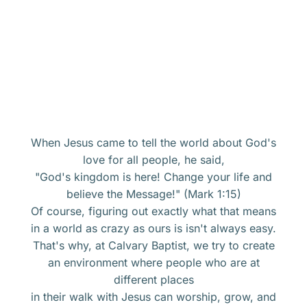
When Jesus came to tell the world about God's
love for all people, he said,
"God's kingdom is here! Change your life and
believe the Message!" (Mark 1:15)
Of course, figuring out exactly what that means
in a world as crazy as ours is isn't always easy.
That's why, at Calvary Baptist, we try to create
an environment where people who are at
different places
in their walk with Jesus can worship, grow, and