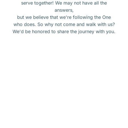
serve together! We may not have all the
answers,
but we believe that we're following the One
who does. So why not come and walk with us?
We'd be honored to share the journey with you.
Get connected with Calvary.
ORSHIP
at
CALVARY
BIBLE
Groups