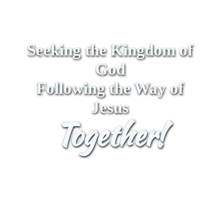
Seeking the Kingdom of
God
Following the Way of
Jesus
Together!