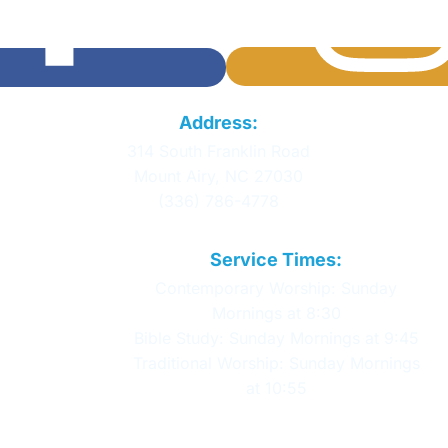
Calvary Baptist
Address:
Church
314 South Franklin Road
Mount Airy, NC 27030
(336) 786-4778
Service Times:
Contemporary Worship: Sunday
Mornings at 8:30
Bible Study: Sunday Mornings at 9:45
Traditional Worship: Sunday Mornings
at 10:55