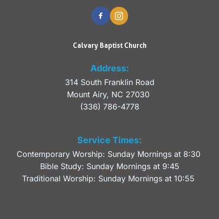
Calvary Baptist Church
Address:
314 South Franklin Road
Mount Airy, NC 27030 
(336) 786-4778
Service Times:
Contemporary Worship: Sunday Mornings at 8:30 
Bible Study: Sunday Mornings at 9:45
Traditional Worship: Sunday Mornings at 10:55 