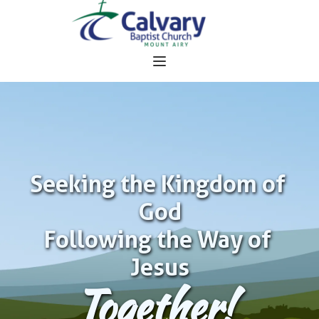
Seeking the Kingdom of 
God
Following the Way of 
Jesus
Together!