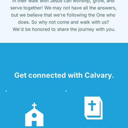
in their walk with Jesus can worship, grow, and 
serve together! We may not have all the answers, 
but we believe that we're following the One who 
does. So why not come and walk with us? 
We'd be honored to share the journey with you.
Get connected with Calvary.