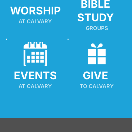
BIBLE 
WORSHIP
STUDY
AT CALVARY
GROUPS
EVENTS
GIVE 
AT CALVARY
TO CALVARY