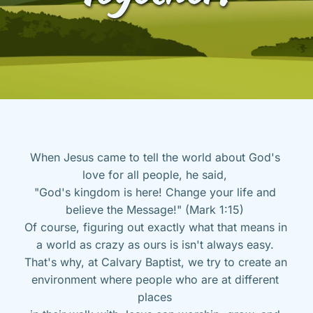
When Jesus came to tell the world about God's 
love for all people, he said, 
"God's kingdom is here! Change your life and 
believe the Message!" (Mark 1:15) 
Of course, figuring out exactly what that means in 
a world as crazy as ours is isn't always easy. 
That's why, at Calvary Baptist, we try to create an 
environment where people who are at different 
places 