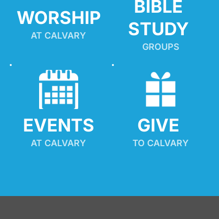
BIBLE 
WORSHIP
STUDY
AT CALVARY
GROUPS
EVENTS
GIVE 
AT CALVARY
TO CALVARY