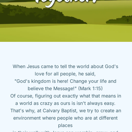
When Jesus came to tell the world about God's 
love for all people, he said, 
"God's kingdom is here! Change your life and 
believe the Message!" (Mark 1:15) 
Of course, figuring out exactly what that means in 
a world as crazy as ours is isn't always easy. 
That's why, at Calvary Baptist, we try to create an 
environment where people who are at different 
places 