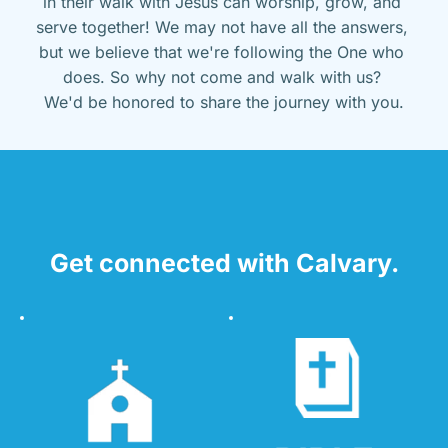
in their walk with Jesus can worship, grow, and 
serve together! We may not have all the answers, 
but we believe that we're following the One who 
does. So why not come and walk with us? 
We'd be honored to share the journey with you.
Get connected with Calvary.