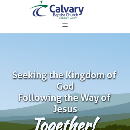
Seeking the Kingdom of 
God
Following the Way of 
Jesus
Together!