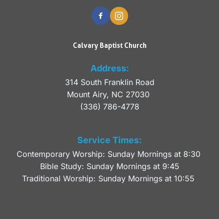
Calvary Baptist Church
Address:
314 South Franklin Road
Mount Airy, NC 27030 
(336) 786-4778
Service Times:
Contemporary Worship: Sunday Mornings at 8:30 
Bible Study: Sunday Mornings at 9:45
Traditional Worship: Sunday Mornings at 10:55 