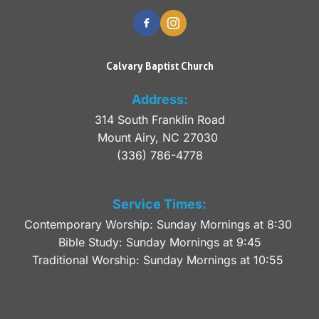
Calvary Baptist Church
Address:
314 South Franklin Road
Mount Airy, NC 27030 
(336) 786-4778
Service Times:
Contemporary Worship: Sunday Mornings at 8:30 
Bible Study: Sunday Mornings at 9:45
Traditional Worship: Sunday Mornings at 10:55 