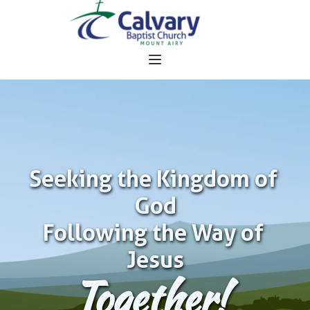
Seeking the Kingdom of 
God
Following the Way of 
Jesus
Together!