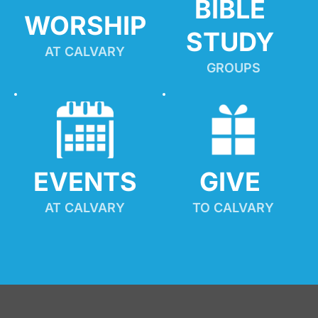
BIBLE 
WORSHIP
STUDY
AT CALVARY
GROUPS
EVENTS
GIVE 
AT CALVARY
TO CALVARY