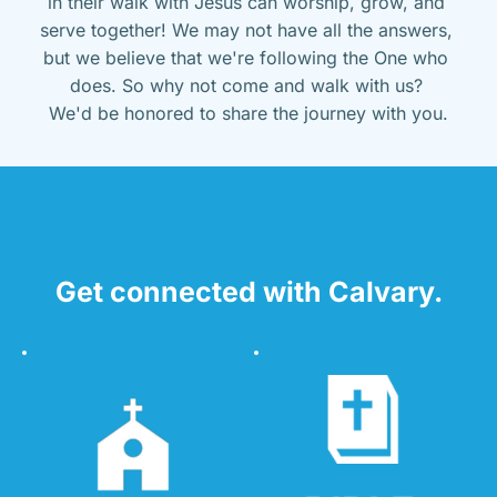
in their walk with Jesus can worship, grow, and 
serve together! We may not have all the answers, 
but we believe that we're following the One who 
does. So why not come and walk with us? 
We'd be honored to share the journey with you.
Get connected with Calvary.