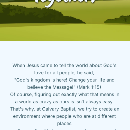
When Jesus came to tell the world about God's 
love for all people, he said, 
"God's kingdom is here! Change your life and 
believe the Message!" (Mark 1:15) 
Of course, figuring out exactly what that means in 
a world as crazy as ours is isn't always easy. 
That's why, at Calvary Baptist, we try to create an 
environment where people who are at different 
places 