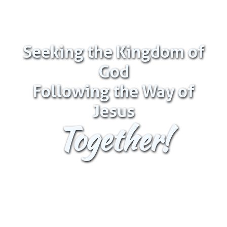
Seeking the Kingdom of
God
Following the Way of
Jesus
Together!