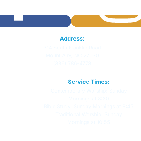
Calvary Baptist
Address:
Church
314 South Franklin Road
Mount Airy, NC 27030
(336) 786-4778
Service Times:
Contemporary Worship: Sunday
Mornings at 8:30
Bible Study: Sunday Mornings at 9:45
Traditional Worship: Sunday
Mornings at 10:55