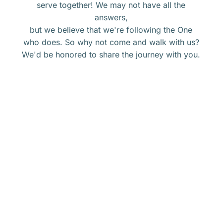
serve together! We may not have all the
answers,
but we believe that we're following the One
who does. So why not come and walk with us?
We'd be honored to share the journey with you.
Get connected with Calvary.
ORSHIP
at
CALVARY
BIBLE
Groups