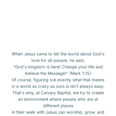
When Jesus came to tell the world about God's
love for all people, he said,
"God's kingdom is here! Change your life and
believe the Message!" (Mark 1:15)
Of course, figuring out exactly what that means
in a world as crazy as ours is isn't always easy.
That's why, at Calvary Baptist, we try to create
an environment where people who are at
different places
in their walk with Jesus can worship, grow, and