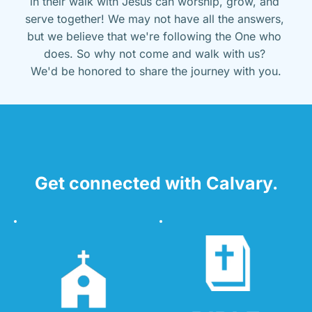
in their walk with Jesus can worship, grow, and 
serve together! We may not have all the answers, 
but we believe that we're following the One who 
does. So why not come and walk with us? 
We'd be honored to share the journey with you.
Get connected with Calvary.