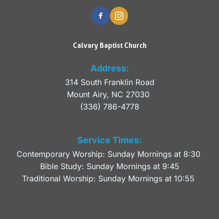
Calvary Baptist Church
Address:
314 South Franklin Road
Mount Airy, NC 27030 
(336) 786-4778
Service Times:
Contemporary Worship: Sunday Mornings at 8:30 
Bible Study: Sunday Mornings at 9:45
Traditional Worship: Sunday Mornings at 10:55 