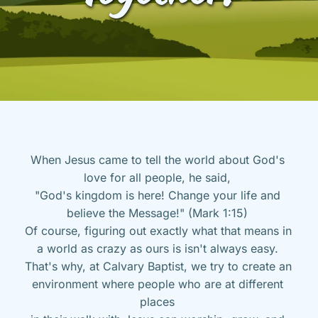
When Jesus came to tell the world about God's 
love for all people, he said, 
"God's kingdom is here! Change your life and 
believe the Message!" (Mark 1:15) 
Of course, figuring out exactly what that means in 
a world as crazy as ours is isn't always easy. 
That's why, at Calvary Baptist, we try to create an 
environment where people who are at different 
places 