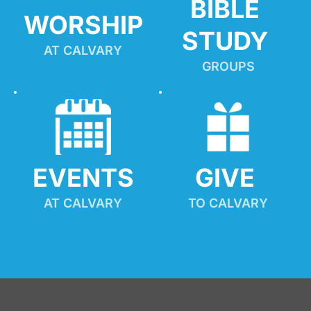
BIBLE 
WORSHIP
STUDY
AT CALVARY
GROUPS
EVENTS
GIVE 
AT CALVARY
TO CALVARY