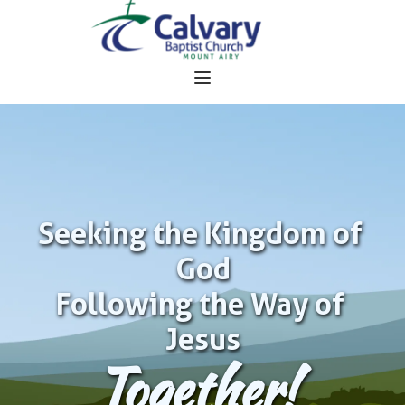
Seeking the Kingdom of 
God
Following the Way of 
Jesus
Together!