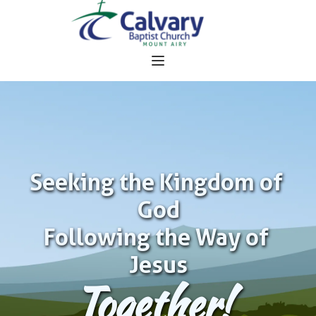
Seeking the Kingdom of 
God
Following the Way of 
Jesus
Together!