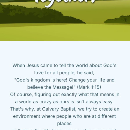
When Jesus came to tell the world about God's 
love for all people, he said, 
"God's kingdom is here! Change your life and 
believe the Message!" (Mark 1:15) 
Of course, figuring out exactly what that means in 
a world as crazy as ours is isn't always easy. 
That's why, at Calvary Baptist, we try to create an 
environment where people who are at different 
places 