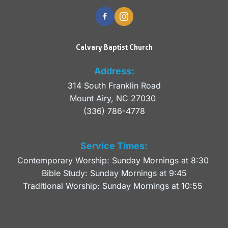
Calvary Baptist Church
Address:
314 South Franklin Road
Mount Airy, NC 27030 
(336) 786-4778
Service Times:
Contemporary Worship: Sunday Mornings at 8:30 
Bible Study: Sunday Mornings at 9:45
Traditional Worship: Sunday Mornings at 10:55 