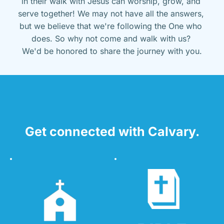
in their walk with Jesus can worship, grow, and 
serve together! We may not have all the answers, 
but we believe that we're following the One who 
does. So why not come and walk with us? 
We'd be honored to share the journey with you.
Get connected with Calvary.