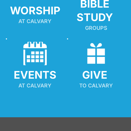
BIBLE 
WORSHIP
STUDY
AT CALVARY
GROUPS
EVENTS
GIVE 
AT CALVARY
TO CALVARY