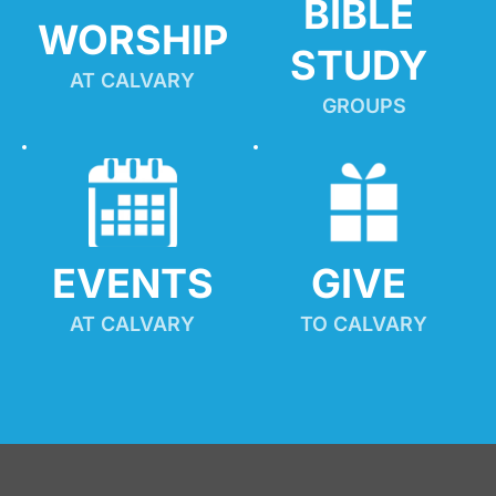
BIBLE 
WORSHIP
STUDY
AT CALVARY
GROUPS
EVENTS
GIVE 
AT CALVARY
TO CALVARY