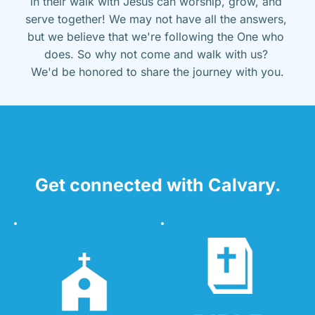
in their walk with Jesus can worship, grow, and 
serve together! We may not have all the answers, 
but we believe that we're following the One who 
does. So why not come and walk with us? 
We'd be honored to share the journey with you.
Get connected with Calvary.