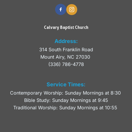
Calvary Baptist Church
Address:
314 South Franklin Road
Mount Airy, NC 27030 
(336) 786-4778
Service Times:
Contemporary Worship: Sunday Mornings at 8:30 
Bible Study: Sunday Mornings at 9:45
Traditional Worship: Sunday Mornings at 10:55 