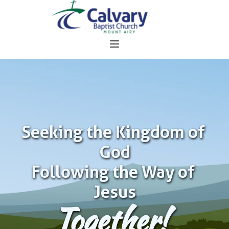
Seeking the Kingdom of 
God
Following the Way of 
Jesus
Together!