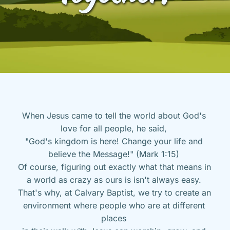
When Jesus came to tell the world about God's 
love for all people, he said, 
"God's kingdom is here! Change your life and 
believe the Message!" (Mark 1:15) 
Of course, figuring out exactly what that means in 
a world as crazy as ours is isn't always easy. 
That's why, at Calvary Baptist, we try to create an 
environment where people who are at different 
places 