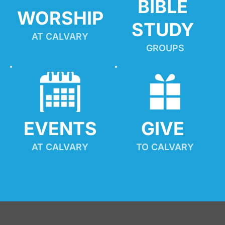
BIBLE 
WORSHIP
STUDY
AT CALVARY
GROUPS
EVENTS
GIVE 
AT CALVARY
TO CALVARY