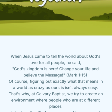
When Jesus came to tell the world about God's 
love for all people, he said, 
"God's kingdom is here! Change your life and 
believe the Message!" (Mark 1:15) 
Of course, figuring out exactly what that means in 
a world as crazy as ours is isn't always easy. 
That's why, at Calvary Baptist, we try to create an 
environment where people who are at different 
places 