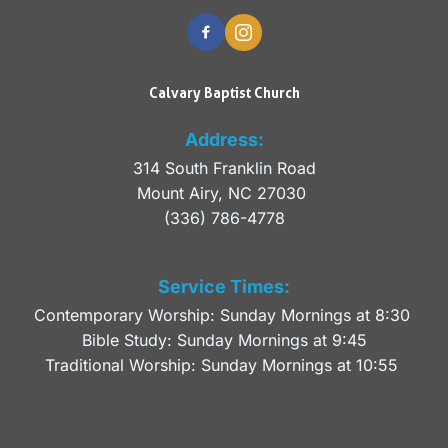
Calvary Baptist Church
Address:
314 South Franklin Road
Mount Airy, NC 27030 
(336) 786-4778
Service Times:
Contemporary Worship: Sunday Mornings at 8:30 
Bible Study: Sunday Mornings at 9:45
Traditional Worship: Sunday Mornings at 10:55 