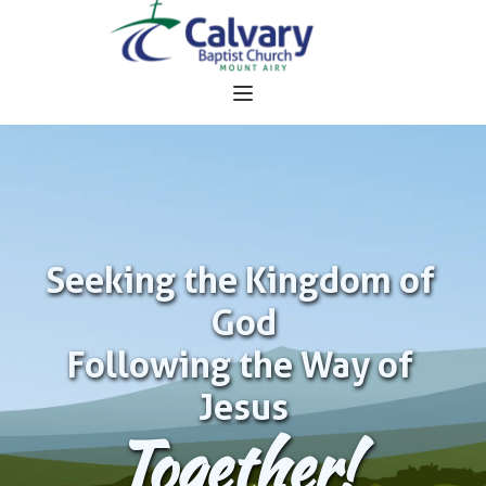
Seeking the Kingdom of 
God
Following the Way of 
Jesus
Together!