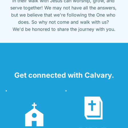
in their walk with Jesus can worship, grow, and 
serve together! We may not have all the answers, 
but we believe that we're following the One who 
does. So why not come and walk with us? 
We'd be honored to share the journey with you.
Get connected with Calvary.